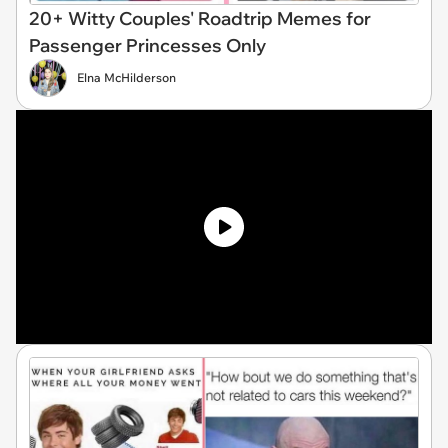
20+ Witty Couples' Roadtrip Memes for
Passenger Princesses Only
Elna McHilderson