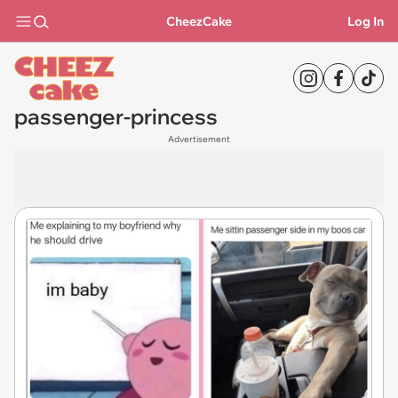
CheezCake
Log In
passenger-princess
Advertisement