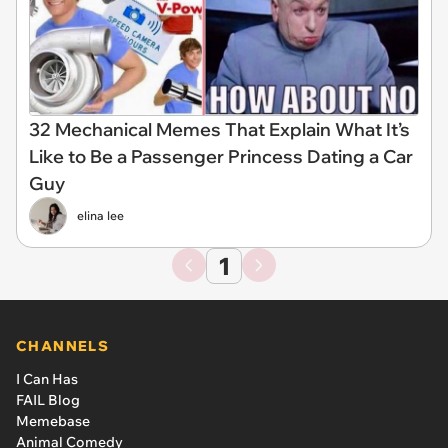
32 Mechanical Memes That Explain What It’s
Like to Be a Passenger Princess Dating a Car
Guy
elina lee
1
CHANNELS
I Can Has
FAIL Blog
Memebase
Animal Comedy