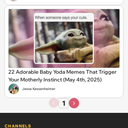
22 Adorable Baby Yoda Memes That Trigger
Your Motherly Instinct (May 4th, 2025)
Jesse Kessenheimer
1
CHANNELS