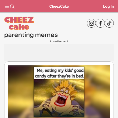
CheezCake
Log In
parenting memes
Advertisement