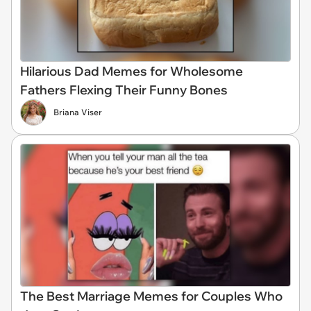
Hilarious Dad Memes for Wholesome
Fathers Flexing Their Funny Bones
Briana Viser
The Best Marriage Memes for Couples Who