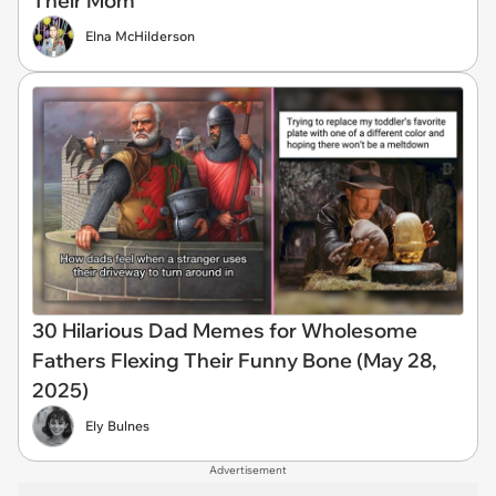
Their Mom
Elna McHilderson
30 Hilarious Dad Memes for Wholesome
Fathers Flexing Their Funny Bone (May 28,
2025)
Ely Bulnes
Advertisement