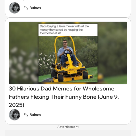
Ely Bulnes
30 Hilarious Dad Memes for Wholesome
Fathers Flexing Their Funny Bone (June 9,
2025)
Ely Bulnes
Advertisement