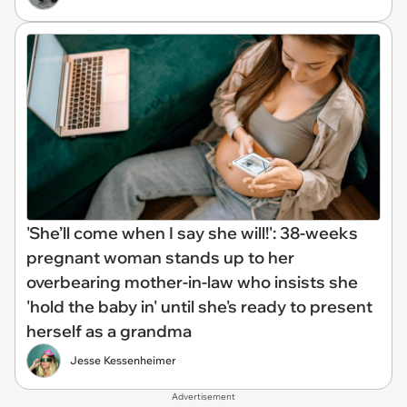
'She’ll come when I say she will!': 38-weeks
pregnant woman stands up to her
overbearing mother-in-law who insists she
'hold the baby in' until she's ready to present
herself as a grandma
Jesse Kessenheimer
Advertisement