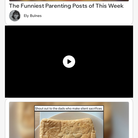
The Funniest Parenting Posts of This Week
Ely Bulnes