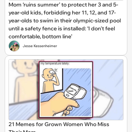
Mom ‘ruins summer’ to protect her 3 and 5-
year-old kids, forbidding her 11, 12, and 17-
year-olds to swim in their olympic-sized pool
until a safety fence is installed: ‘I don't feel
comfortable, bottom line’
Jesse Kessenheimer
21 Memes for Grown Women Who Miss