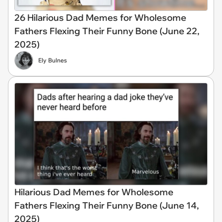
26 Hilarious Dad Memes for Wholesome
Fathers Flexing Their Funny Bone (June 22,
2025)
Ely Bulnes
Hilarious Dad Memes for Wholesome
Fathers Flexing Their Funny Bone (June 14,
2025)