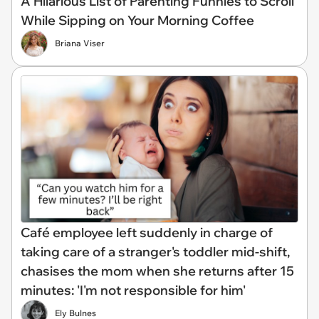
A Hilarious List of Parenting Funnies to Scroll
While Sipping on Your Morning Coffee
Briana Viser
Café employee left suddenly in charge of
taking care of a stranger's toddler mid-shift,
chasises the mom when she returns after 15
minutes: 'I'm not responsible for him'
Ely Bulnes