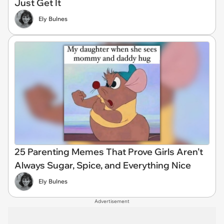
Just Get It
Ely Bulnes
25 Parenting Memes That Prove Girls Aren’t
Always Sugar, Spice, and Everything Nice
Ely Bulnes
Advertisement