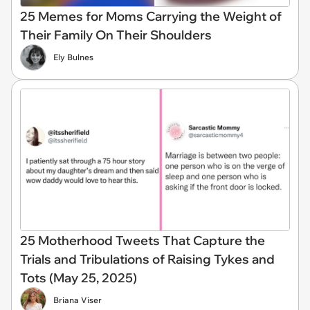
25 Memes for Moms Carrying the Weight of
Their Family On Their Shoulders
Ely Bulnes
25 Motherhood Tweets That Capture the
Trials and Tribulations of Raising Tykes and
Tots (May 25, 2025)
Briana Viser