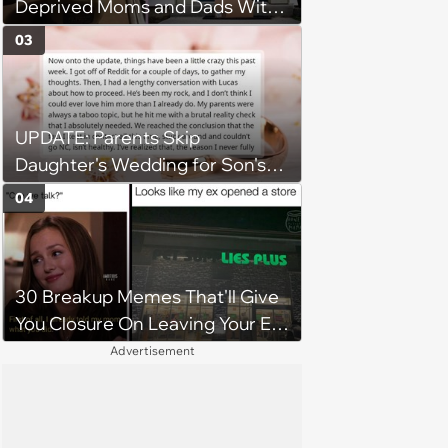
Deprived Moms and Dads With
Newborns
03
UPDATE: Parents Skip
Daughter's Wedding for Son's
Football Game, Sparking
04
Accusations of Favoritism and
Fiery Debate
30 Breakup Memes That'll Give
You Closure On Leaving Your Ex
Behind
Advertisement