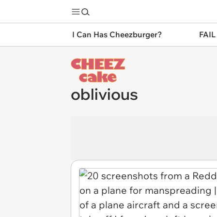
I Can Has Cheezburger?
FAIL
oblivious