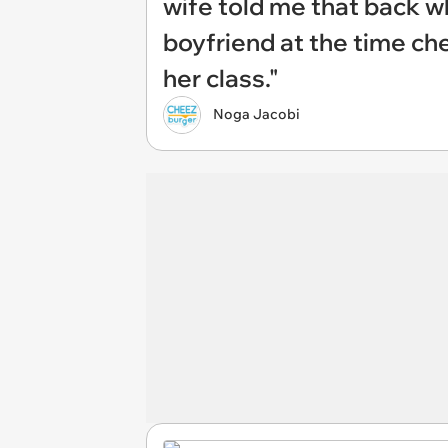
wife told me that back w
boyfriend at the time ch
her class."
Noga Jacobi