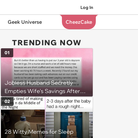
Log In
Geek Universe
CheezCake
TRENDING NOW
01
Jobless Husband Secretly
Empties Wife's Savings After
Choosing 'Freedom' Over
02
Employment, Leaving Her
Penniless
28 Witty Memes for Sleep