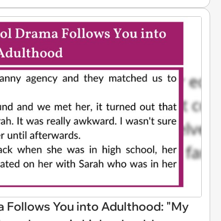
Follows You into Adulthood: "My