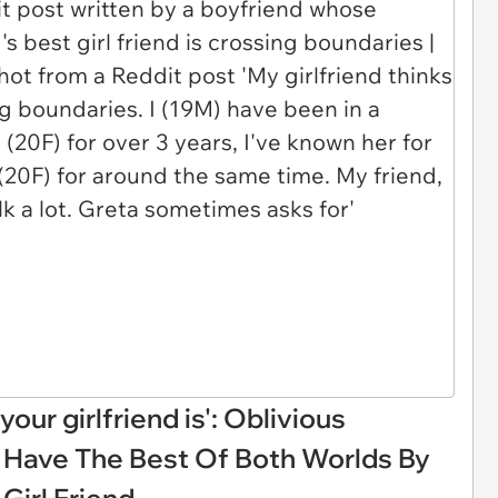
our girlfriend is': Oblivious
 Have The Best Of Both Worlds By