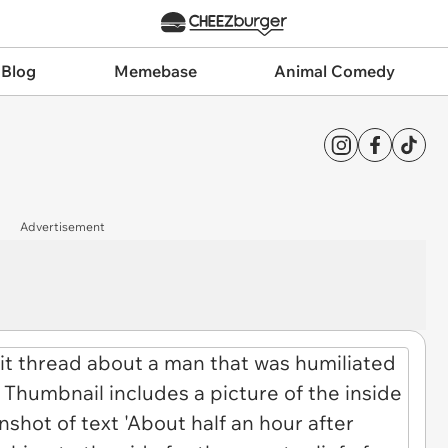
 Blog
Memebase
Animal Comedy
Advertisement