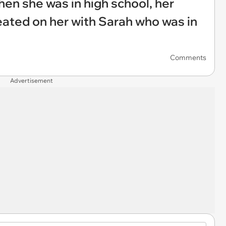
hen she was in high school, her
eated on her with Sarah who was in
Comments
Advertisement