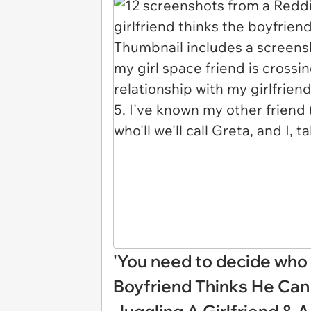
'You need to decide who y
Boyfriend Thinks He Can