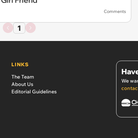
 Girl Friend
Comments
1
LINKS
Have
The Team
We wan
About Us
contac
Editorial Guidelines