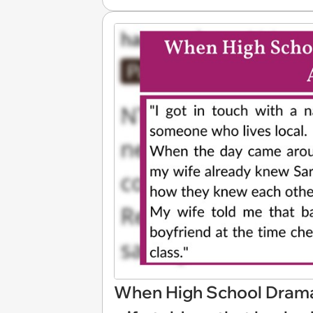
When High School Drama 