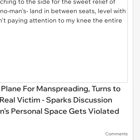
Plane For Manspreading, Turns to
 Real Victim - Sparks Discussion
s Personal Space Gets Violated
Comments