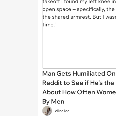
Man Gets Humiliated On 
Reddit to See if He's the
About How Often Women'
By Men
elina lee