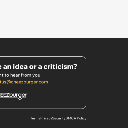
 an idea or a criticism?
t to hear from you
tus@cheezburger.com
Terms
Privacy
Security
DMCA Policy