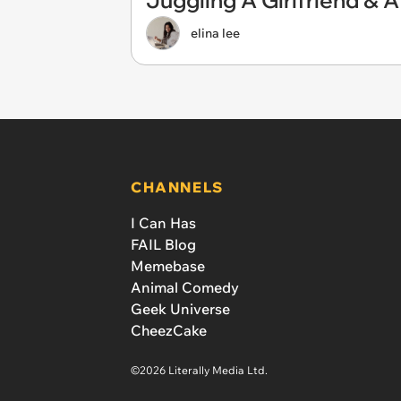
Juggling A Girlfriend & A
elina lee
CHANNELS
I Can Has
FAIL Blog
Memebase
Animal Comedy
Geek Universe
CheezCake
©2026 Literally Media Ltd.