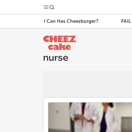
I Can Has Cheezburger?
FAIL
nurse