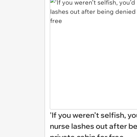
'If you weren’t selfish, yo
nurse lashes out after be