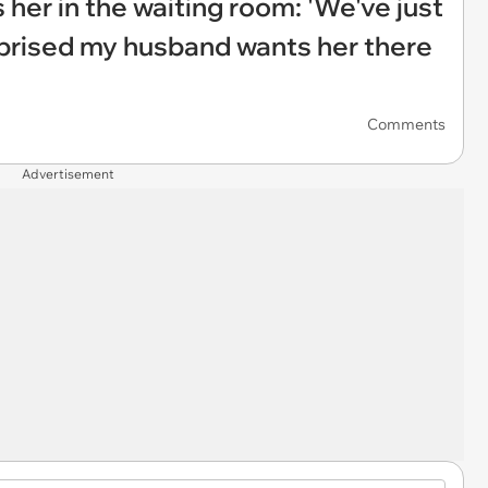
her in the waiting room: 'We've just
rprised my husband wants her there
Comments
Advertisement