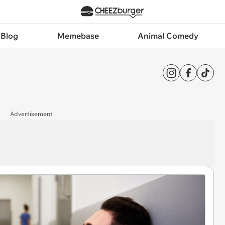
 Blog
Memebase
Animal Comedy
Advertisement