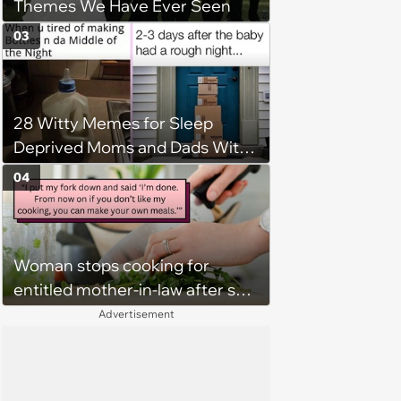
Themes We Have Ever Seen
around'
03
28 Witty Memes for Sleep
Deprived Moms and Dads With
Newborns
04
Woman stops cooking for
entitled mother-in-law after she
says ‘I guess this is edible’ about
Advertisement
her meal, husband takes
mother's side: ‘I’ve bitten my
tongue for years’