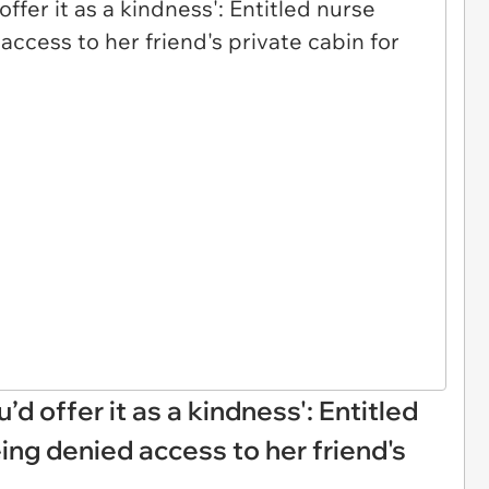
u’d offer it as a kindness': Entitled
ing denied access to her friend's