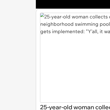
25-year-old woman collec