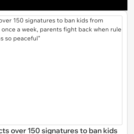
ts over 150 signatures to ban kids