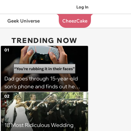
Log In
Geek Universe
CheezCake
TRENDING NOW
01
Dad goes through 15-year-old
son’s phone and finds out he
has a PS5 at his mom’s house,
02
he demands son bring it to his
so his 6 stepsiblings can play
too, son refuses: 'It’s going to
18 Most Ridiculous Wedding
get broken with 6 kids running