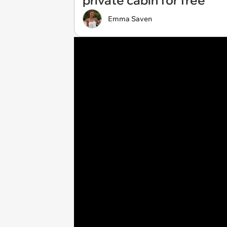
private cabin for free
Emma Saven