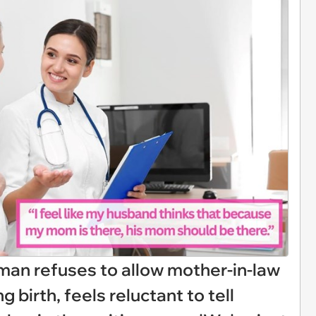
man refuses to allow mother-in-law
g birth, feels reluctant to tell