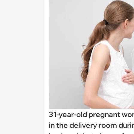
31-year-old pregnant wo
in the delivery room durin