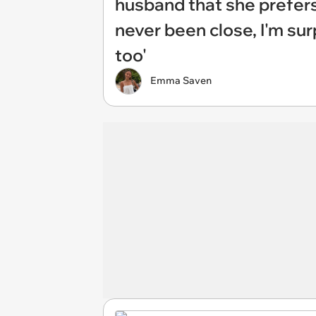
husband that she prefers 
never been close, I'm su
too'
Emma Saven