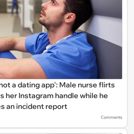
ot a dating app': Male nurse flirts
s her Instagram handle while he
es an incident report
Comments