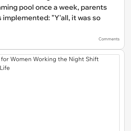
ming pool once a week, parents
 implemented: "Y'all, it was so
Comments