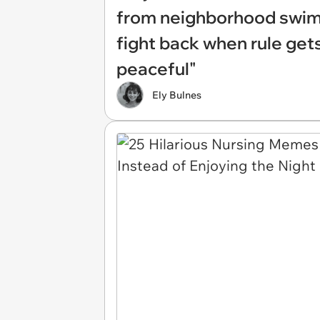
from neighborhood swim
fight back when rule gets
peaceful"
Ely Bulnes