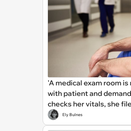
'A medical exam room is n
with patient and demand
checks her vitals, she fil
Ely Bulnes