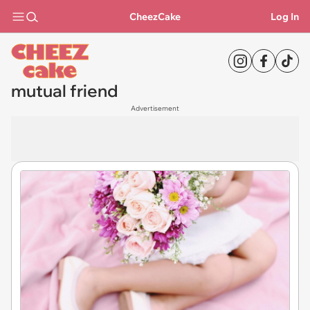
CheezCake
Log In
mutual friend
Advertisement