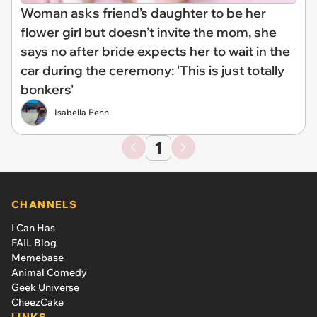
Woman asks friend’s daughter to be her
flower girl but doesn’t invite the mom, she
says no after bride expects her to wait in the
car during the ceremony: 'This is just totally
bonkers'
Isabella Penn
1
CHANNELS
I Can Has
FAIL Blog
Memebase
Animal Comedy
Geek Universe
CheezCake
LINKS