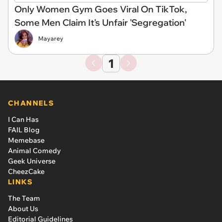
Only Women Gym Goes Viral On TikTok,
Some Men Claim It's Unfair 'Segregation'
Mayarey
1
CHANNELS
I Can Has
FAIL Blog
Memebase
Animal Comedy
Geek Universe
CheezCake
LINKS
The Team
About Us
Editorial Guidelines