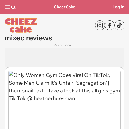
CheezCake
Log In
mixed reviews
Advertisement