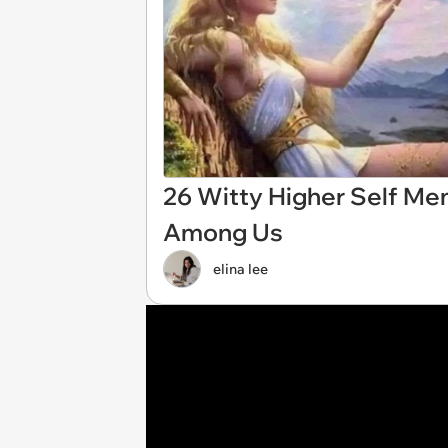
26 Witty Higher Self Me
Among Us
elina lee