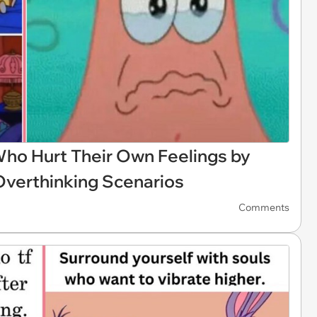
ho Hurt Their Own Feelings by
Overthinking Scenarios
Comments