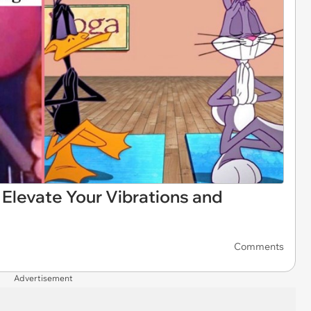
Elevate Your Vibrations and
Comments
Advertisement