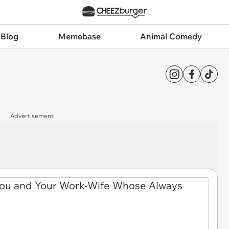
 Blog
Memebase
Animal Comedy
Advertisement