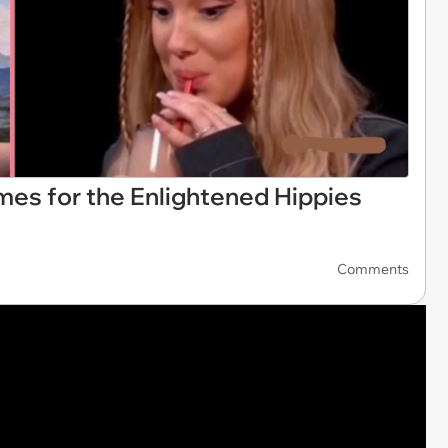
mes for the Enlightened Hippies
Comments