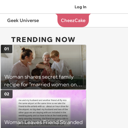
Log In
Geek Universe
CheezCake
TRENDING NOW
01
Woman shares secret family
recipe for "married women only"
with 50-year-old cousin-in-law
02
who plans to remain single,
family explodes at her for
breaking tradition: 'The cousin
Woman Leaves Friend Stranded
didn't "earn" it'