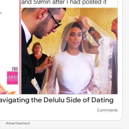
gating the Delulu Side of Dating
Comments
Advertisement