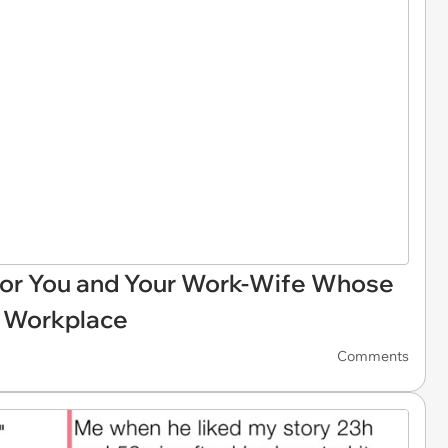
For You and Your Work-Wife Whose
r Workplace
Comments