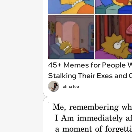
45+ Memes for People W
Stalking Their Exes and 
elina lee