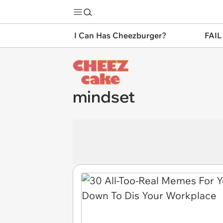
I Can Has Cheezburger?
FAIL
mindset