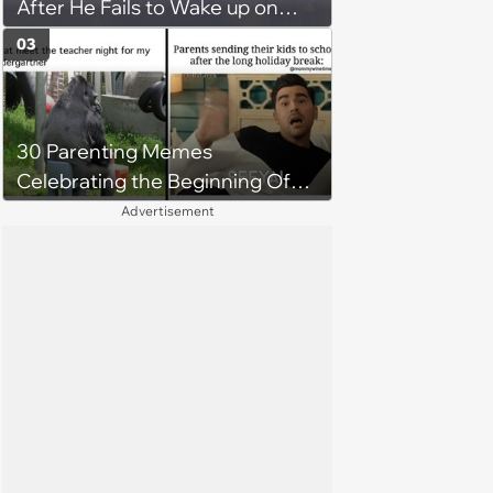
After He Fails to Wake up on
Time for His Flight, Causing
03
Uproar and Furious Showdown
Among Friend Group
30 Parenting Memes
Celebrating the Beginning Of
The School Year
Advertisement