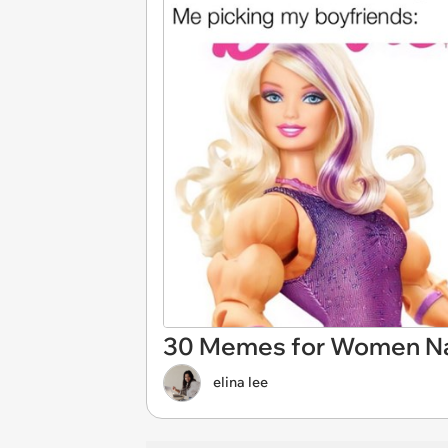
30 Memes for Women Navi
elina lee