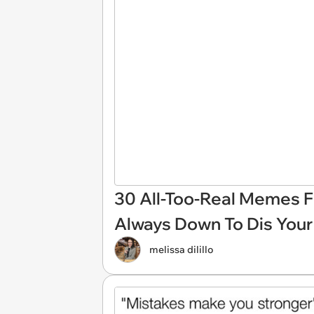
30 All-Too-Real Memes 
Always Down To Dis You
melissa dilillo