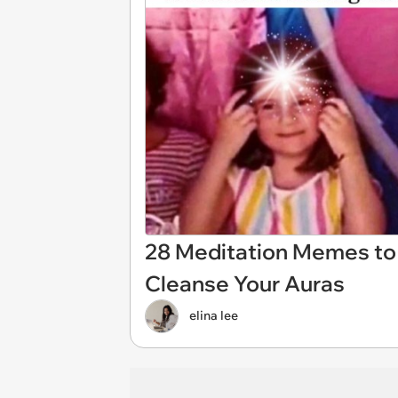
28 Meditation Memes to 
Cleanse Your Auras
elina lee