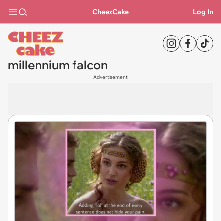
CheezCake
Log In
millennium falcon
Advertisement