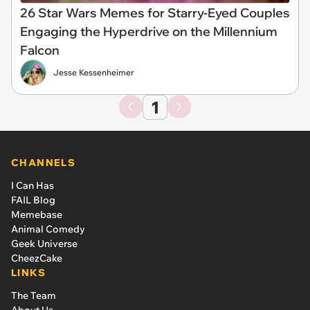
26 Star Wars Memes for Starry-Eyed Couples
Engaging the Hyperdrive on the Millennium
Falcon
Jesse Kessenheimer
1
CHANNELS
I Can Has
FAIL Blog
Memebase
Animal Comedy
Geek Universe
CheezCake
LINKS
The Team
About Us