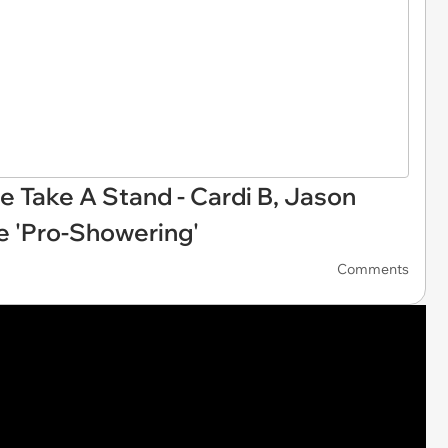
 Take A Stand - Cardi B, Jason
 'Pro-Showering'
Comments