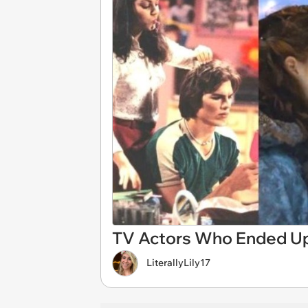
TV Actors Who Ended Up
LiterallyLily17