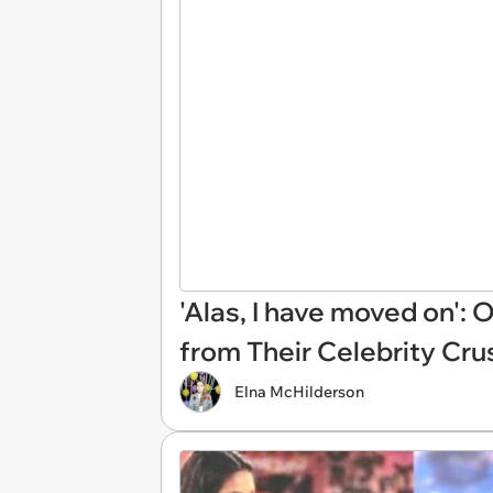
'Alas, I have moved on':
from Their Celebrity Cru
Elna McHilderson