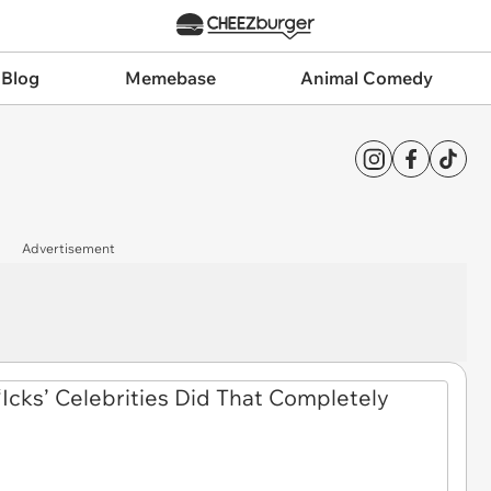
 Blog
Memebase
Animal Comedy
Advertisement