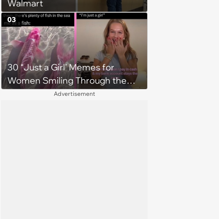
Walmart
03
30 “Just a Girl’ Memes for
Women Smiling Through the
Struggle of Adulting
Advertisement