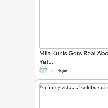
Mila Kunis Gets Real Abo
Yet...
taloringer