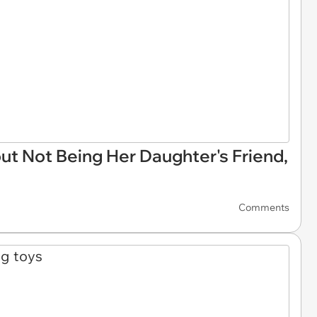
ut Not Being Her Daughter's Friend,
Comments