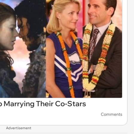
 Marrying Their Co-Stars
Comments
Advertisement