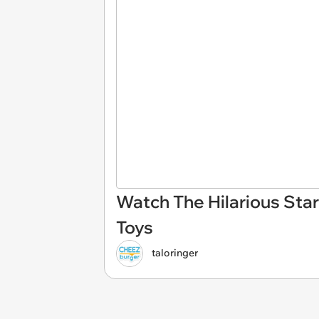
Watch The Hilarious Sta
Toys
taloringer