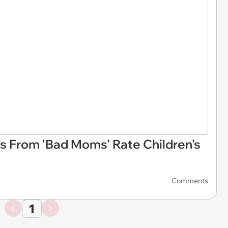
rs From 'Bad Moms' Rate Children's
Comments
1