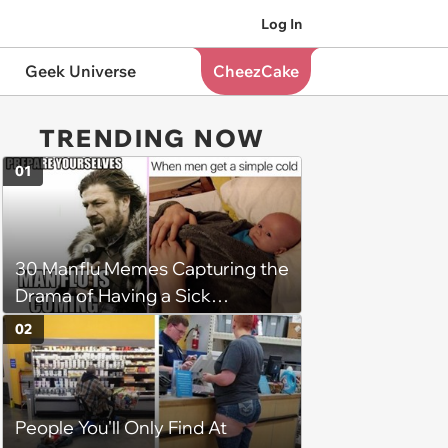
Log In
Geek Universe
CheezCake
TRENDING NOW
01
30 Manflu Memes Capturing the
Drama of Having a Sick
Boyfriend
02
People You'll Only Find At