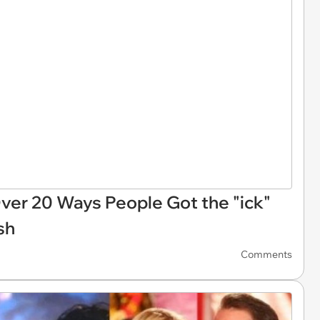
 Over 20 Ways People Got the "ick"
sh
Comments