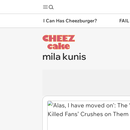
I Can Has Cheezburger?
FAIL
mila kunis