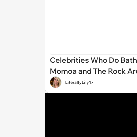
Celebrities Who Do Bathe
Momoa and The Rock Are
LiterallyLily17