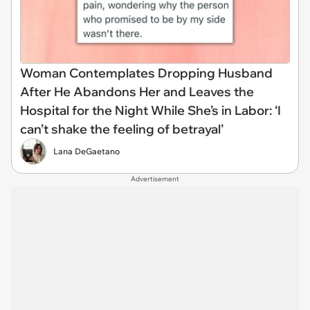
Woman Contemplates Dropping Husband
After He Abandons Her and Leaves the
Hospital for the Night While She’s in Labor: ‘I
can’t shake the feeling of betrayal’
Lana DeGaetano
Advertisement