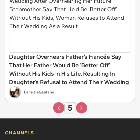
Daughter Overhears Father's Fiancée Say
That Her Father Would Be ‘Better Off’
Without His Kids in His Life, Resulting In
Daughter's Refusal to Attend Their Wedding
Lana DeGaetano
5
CHANNELS