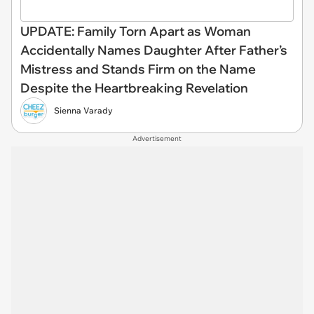
UPDATE: Family Torn Apart as Woman
Accidentally Names Daughter After Father’s
Mistress and Stands Firm on the Name
Despite the Heartbreaking Revelation
Sienna Varady
Advertisement