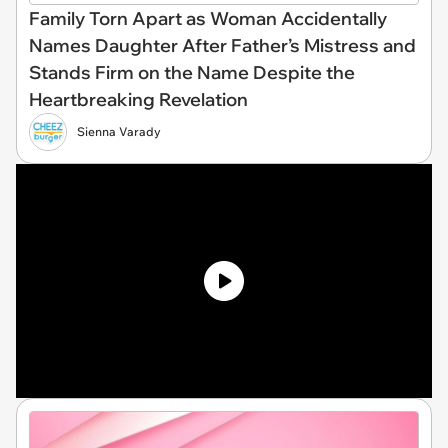
Family Torn Apart as Woman Accidentally
Names Daughter After Father’s Mistress and
Stands Firm on the Name Despite the
Heartbreaking Revelation
Sienna Varady