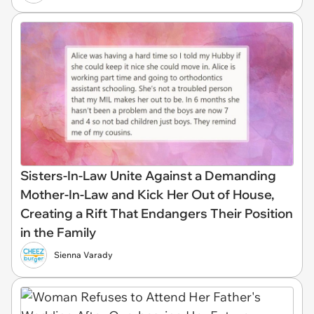
Sisters-In-Law Unite Against a Demanding
Mother-In-Law and Kick Her Out of House,
Creating a Rift That Endangers Their Position
in the Family
Sienna Varady