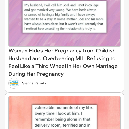
Woman Hides Her Pregnancy from Childish
Husband and Overbearing MIL, Refusing to
Feel Like a Third Wheel in Her Own Marriage
During Her Pregnancy
Sienna Varady