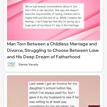
Man Torn Between a Childless Marriage and
Divorce, Struggling to Choose Between Love
and His Deep Dream of Fatherhood
Sienna Varady