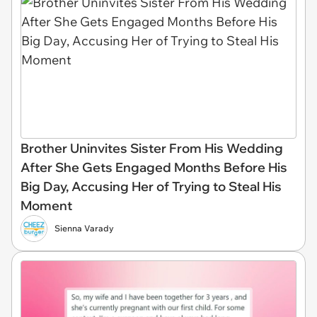
Brother Uninvites Sister From His Wedding
After She Gets Engaged Months Before His
Big Day, Accusing Her of Trying to Steal His
Moment
Sienna Varady