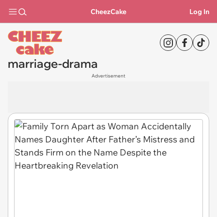
CheezCake
Log In
marriage-drama
Advertisement