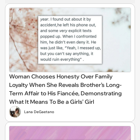
Woman Chooses Honesty Over Family
Loyalty When She Reveals Brother’s Long-
Term Affair to His Fiancée, Demonstrating
What It Means To Be a Girls’ Girl
Lana DeGaetano