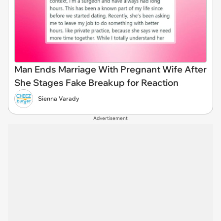
Man Ends Marriage With Pregnant Wife After
She Stages Fake Breakup for Reaction
Sienna Varady
Advertisement