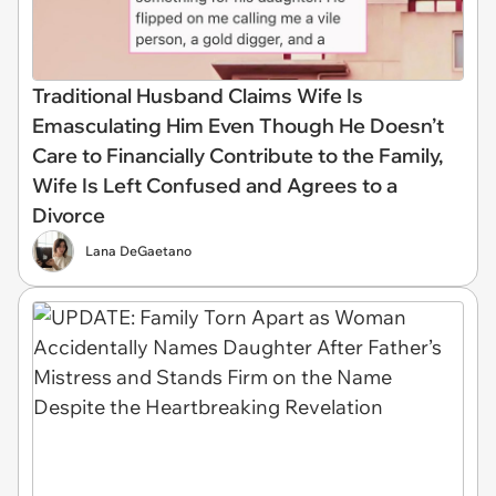
Traditional Husband Claims Wife Is
Emasculating Him Even Though He Doesn’t
Care to Financially Contribute to the Family,
Wife Is Left Confused and Agrees to a
Divorce
Lana DeGaetano