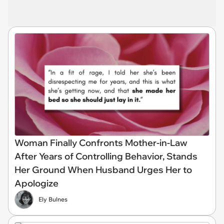
Woman Finally Confronts Mother-in-Law
After Years of Controlling Behavior, Stands
Her Ground When Husband Urges Her to
Apologize
Ely Bulnes