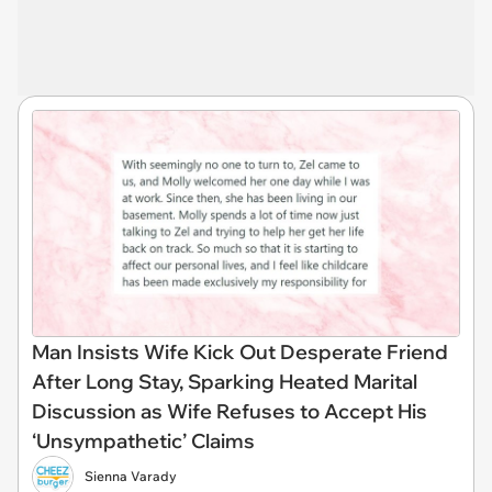
Man Insists Wife Kick Out Desperate Friend
After Long Stay, Sparking Heated Marital
Discussion as Wife Refuses to Accept His
‘Unsympathetic’ Claims
Sienna Varady