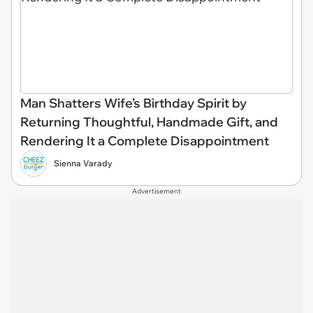
Man Shatters Wife’s Birthday Spirit by
Returning Thoughtful, Handmade Gift, and
Rendering It a Complete Disappointment
Sienna Varady
Advertisement