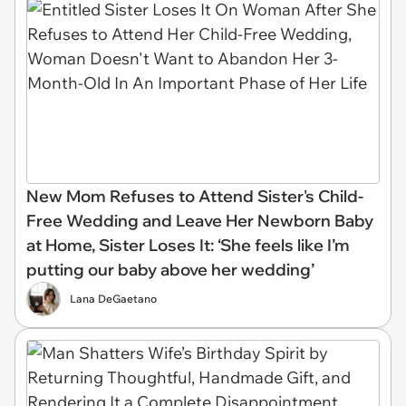
New Mom Refuses to Attend Sister's Child-
Free Wedding and Leave Her Newborn Baby
at Home, Sister Loses It: ‘She feels like I’m
putting our baby above her wedding’
Lana DeGaetano