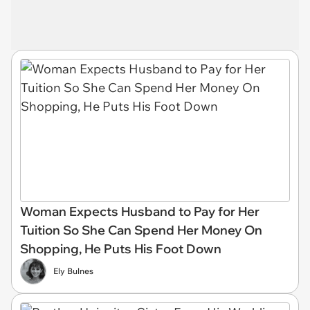
Woman Expects Husband to Pay for Her
Tuition So She Can Spend Her Money On
Shopping, He Puts His Foot Down
Ely Bulnes