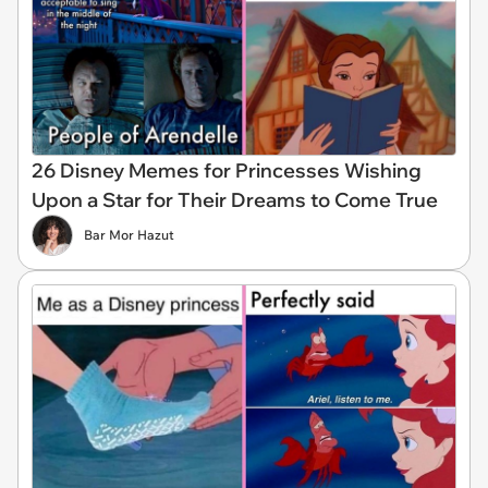
26 Disney Memes for Princesses Wishing
Upon a Star for Their Dreams to Come True
Bar Mor Hazut