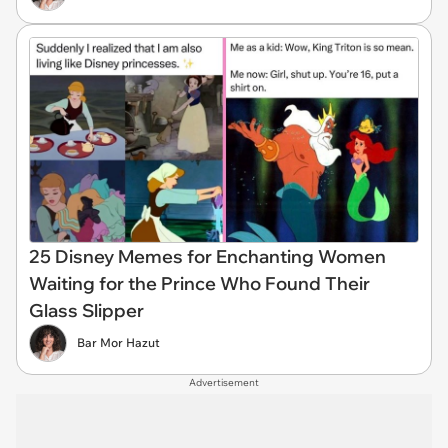
25 Disney Memes for Enchanting Women
Waiting for the Prince Who Found Their
Glass Slipper
Bar Mor Hazut
Advertisement