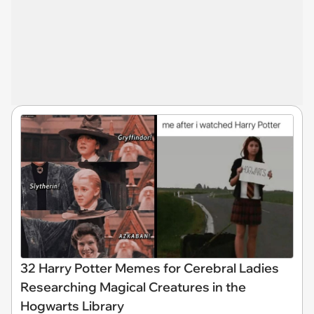
32 Harry Potter Memes for Cerebral Ladies
Researching Magical Creatures in the
Hogwarts Library