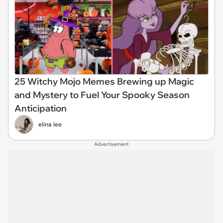
25 Witchy Mojo Memes Brewing up Magic
and Mystery to Fuel Your Spooky Season
Anticipation
elina lee
Advertisement