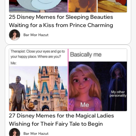
25 Disney Memes for Sleeping Beauties
Waiting for a Kiss from Prince Charming
Bar Mor Hazut
27 Disney Memes for the Magical Ladies
Wishing for Their Fairy Tale to Begin
Bar Mor Hazut