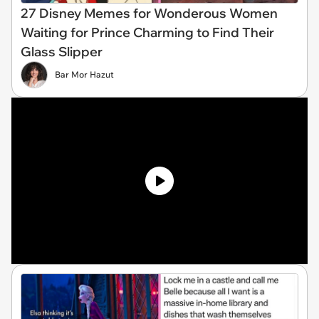
27 Disney Memes for Wonderous Women
Waiting for Prince Charming to Find Their
Glass Slipper
Bar Mor Hazut