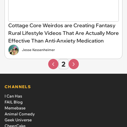
Cottage Core Weirdos are Creating Fantasy
Rural Lifestyle Videos That Are Actually More
Effective Than Anti-Anxiety Medication
Jesse Kessenheimer
2
CHANNELS
I Can Has
FAIL Blog
Memebase
Animal Comedy
Geek Universe
CheezCake