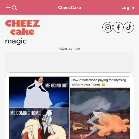
CheezCake
Log In
magic
Advertisement