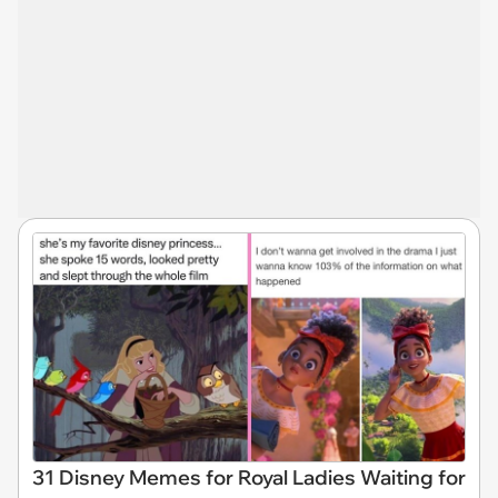
31 Disney Memes for Royal Ladies Waiting for