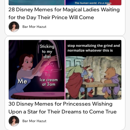
28 Disney Memes for Magical Ladies Waiting
for the Day Their Prince Will Come
Bar Mor Hazut
30 Disney Memes for Princesses Wishing
Upon a Star for Their Dreams to Come True
Bar Mor Hazut