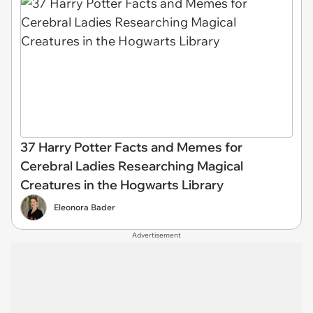
37 Harry Potter Facts and Memes for
Cerebral Ladies Researching Magical
Creatures in the Hogwarts Library
Eleonora Bader
Advertisement