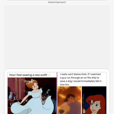
Advertisement