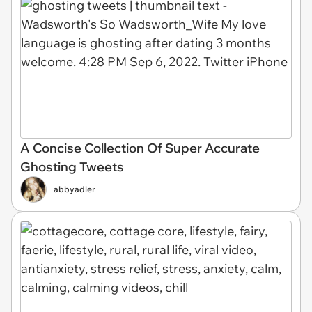
A Concise Collection Of Super Accurate
Ghosting Tweets
abbyadler