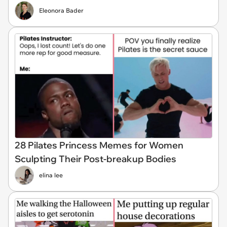
Eleonora Bader
28 Pilates Princess Memes for Women
Sculpting Their Post-breakup Bodies
elina lee