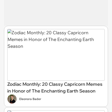
Zodiac Monthly: 20 Classy Capricorn Memes
in Honor of The Enchanting Earth Season
Eleonora Bader