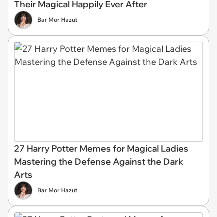
Their Magical Happily Ever After
Bar Mor Hazut
27 Harry Potter Memes for Magical Ladies
Mastering the Defense Against the Dark
Arts
Bar Mor Hazut