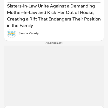
Sisters-In-Law Unite Against a Demanding
Mother-In-Law and Kick Her Out of House,
Creating a Rift That Endangers Their Position
in the Family
Sienna Varady
Advertisement