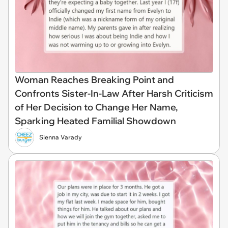
Woman Reaches Breaking Point and
Confronts Sister-In-Law After Harsh Criticism
of Her Decision to Change Her Name,
Sparking Heated Familial Showdown
Sienna Varady