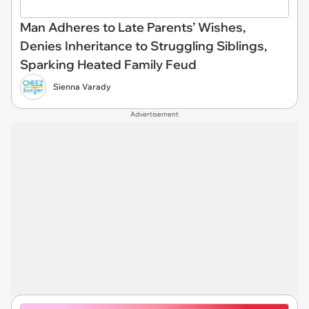
Man Adheres to Late Parents’ Wishes,
Denies Inheritance to Struggling Siblings,
Sparking Heated Family Feud
Sienna Varady
Advertisement