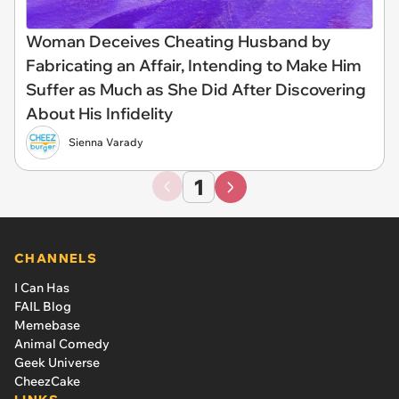
Woman Deceives Cheating Husband by
Fabricating an Affair, Intending to Make Him
Suffer as Much as She Did After Discovering
About His Infidelity
Sienna Varady
1
CHANNELS
I Can Has
FAIL Blog
Memebase
Animal Comedy
Geek Universe
CheezCake