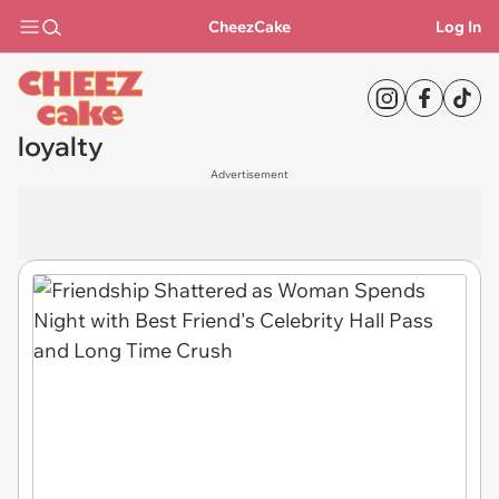
CheezCake
Log In
loyalty
Advertisement