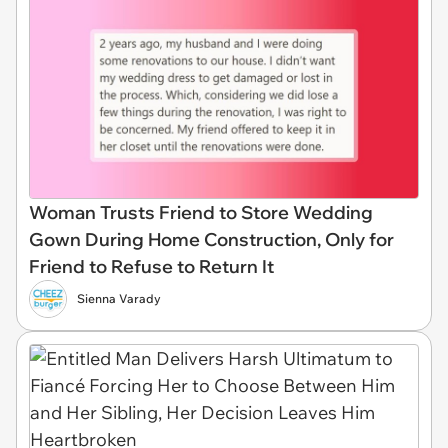
Woman Trusts Friend to Store Wedding
Gown During Home Construction, Only for
Friend to Refuse to Return It
Sienna Varady