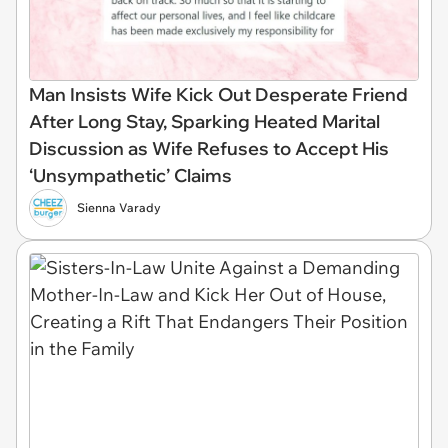
Man Insists Wife Kick Out Desperate Friend
After Long Stay, Sparking Heated Marital
Discussion as Wife Refuses to Accept His
‘Unsympathetic’ Claims
Sienna Varady