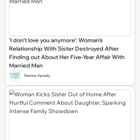
'I don’t love you anymore': Woman’s
Relationship With Sister Destroyed After
Finding out About Her Five-Year Affair With
Married Man
Sienna Varady