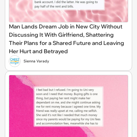
Man Lands Dream Job in New City Without
Discussing It With Girlfriend, Shattering
Their Plans for a Shared Future and Leaving
Her Hurt and Betrayed
Sienna Varady