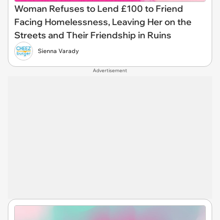
Woman Refuses to Lend £100 to Friend
Facing Homelessness, Leaving Her on the
Streets and Their Friendship in Ruins
Sienna Varady
Advertisement