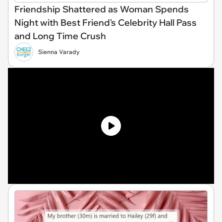
Friendship Shattered as Woman Spends
Night with Best Friend's Celebrity Hall Pass
and Long Time Crush
Sienna Varady