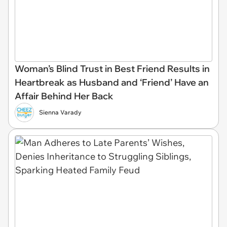
Woman’s Blind Trust in Best Friend Results in
Heartbreak as Husband and ‘Friend’ Have an
Affair Behind Her Back
Sienna Varady