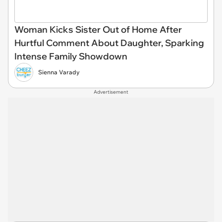
Woman Kicks Sister Out of Home After
Hurtful Comment About Daughter, Sparking
Intense Family Showdown
Sienna Varady
Advertisement