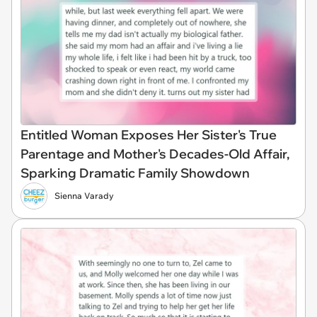
Entitled Woman Exposes Her Sister's True
Parentage and Mother's Decades-Old Affair,
Sparking Dramatic Family Showdown
Sienna Varady