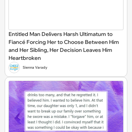
Entitled Man Delivers Harsh Ultimatum to
Fiancé Forcing Her to Choose Between Him
and Her Sibling, Her Decision Leaves Him
Heartbroken
Sienna Varady