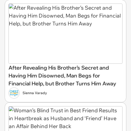
After Revealing His Brother’s Secret and
Having Him Disowned, Man Begs for
Financial Help, but Brother Turns Him Away
Sienna Varady