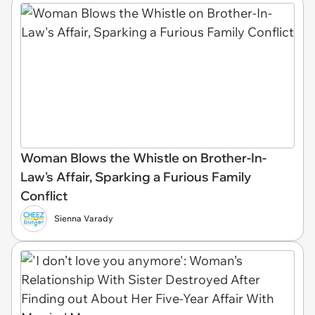
Woman Blows the Whistle on Brother-In-
Law's Affair, Sparking a Furious Family
Conflict
Sienna Varady