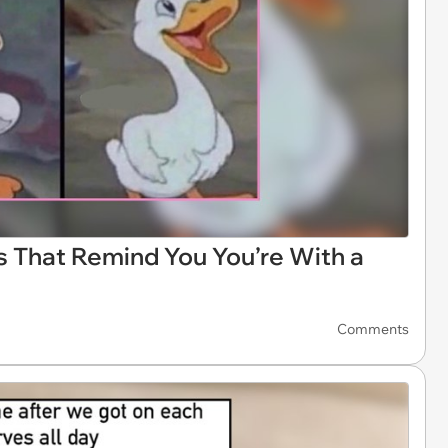
 That Remind You You’re With a
Comments