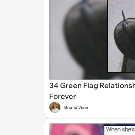
34 Green Flag Relation
Forever
Briana Viser