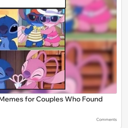
p Memes for Couples Who Found
Comments