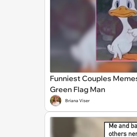
Funniest Couples Memes
Green Flag Man
Briana Viser