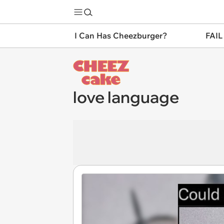
I Can Has Cheezburger?
FAIL
love language