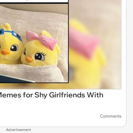
Memes for Shy Girlfriends With
Comments
Advertisement