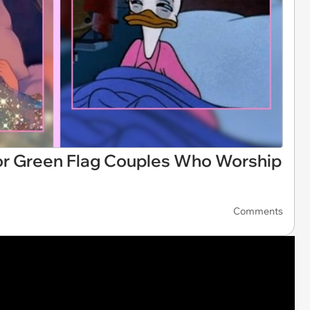
or Green Flag Couples Who Worship
Comments