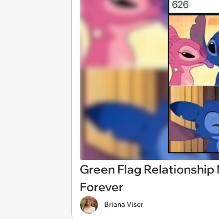
Green Flag Relationshi
Forever
Briana Viser