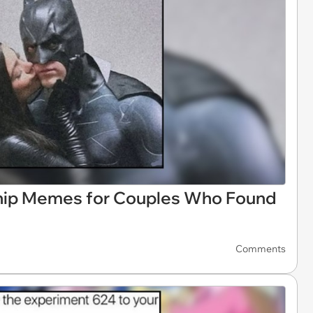
ship Memes for Couples Who Found
Comments