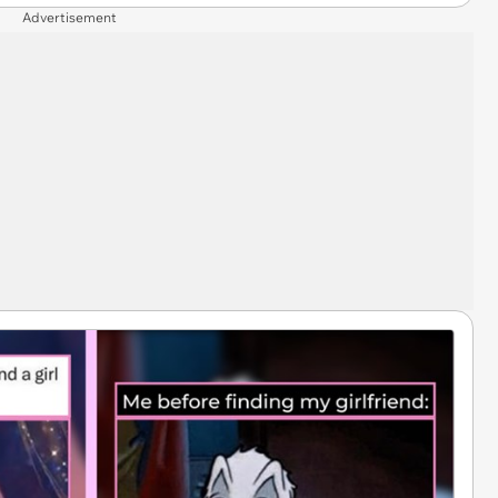
Advertisement