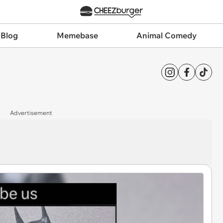
 Blog
Memebase
Animal Comedy
Advertisement