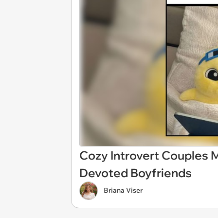
Cozy Introvert Couples 
Devoted Boyfriends
Briana Viser