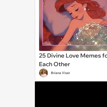
25 Divine Love Memes f
Each Other
Briana Viser