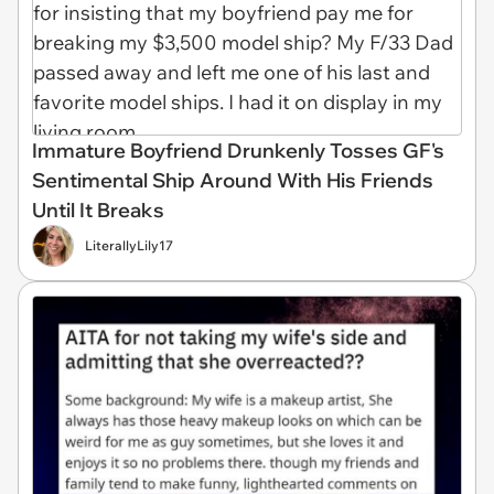
Immature Boyfriend Drunkenly Tosses GF's
Sentimental Ship Around With His Friends
Until It Breaks
LiterallyLily17