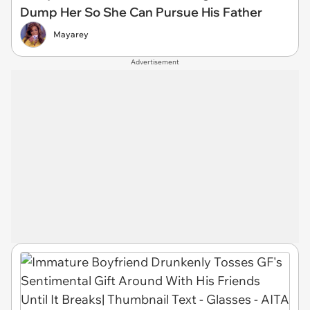
Dump Her So She Can Pursue His Father
Mayarey
Advertisement