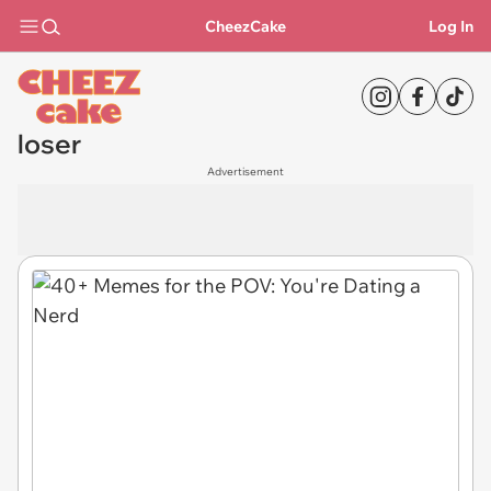
CheezCake
Log In
loser
Advertisement