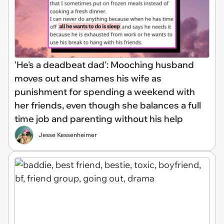
'He's a deadbeat dad': Mooching husband
moves out and shames his wife as
punishment for spending a weekend with
her friends, even though she balances a full
time job and parenting without his help
Jesse Kessenheimer