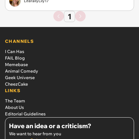
LiterallyLily17
1
CHANNELS
I Can Has
FAIL Blog
Memebase
Animal Comedy
Geek Universe
CheezCake
LINKS
The Team
About Us
Editorial Guidelines
Have an idea or a criticism?
We want to hear from you