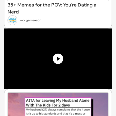
35+ Memes for the POV: You're Dating a
Nerd
morganleason