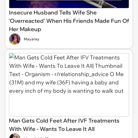
Insecure Husband Tells Wife She
'Overreacted' When His Friends Made Fun Of
Her Makeup
Mayarey
Man Gets Cold Feet After IVF Treatments
With Wife - Wants To Leave It All