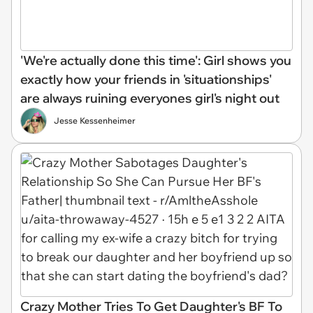
'We're actually done this time': Girl shows you
exactly how your friends in 'situationships'
are always ruining everyones girl's night out
Jesse Kessenheimer
Crazy Mother Tries To Get Daughter's BF To