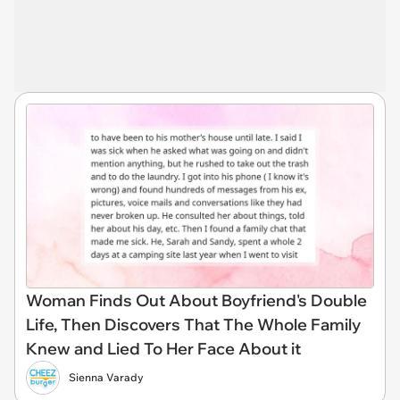
Woman Finds Out About Boyfriend's Double
Life, Then Discovers That The Whole Family
Knew and Lied To Her Face About it
Sienna Varady