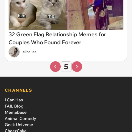
32 Green Flag Relationship Memes for
Couples Who Found Forever
elina lee
5
CHANNELS
I Can Has
FAIL Blog
Memebase
Animal Comedy
Geek Universe
CheezCake