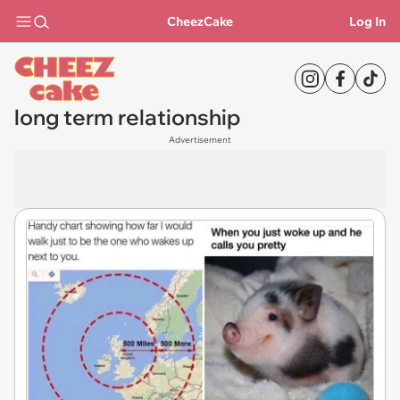
CheezCake
Log In
long term relationship
Advertisement