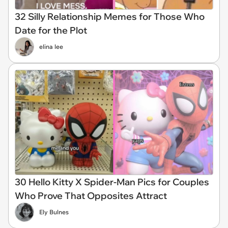
32 Silly Relationship Memes for Those Who
Date for the Plot
elina lee
30 Hello Kitty X Spider-Man Pics for Couples
Who Prove That Opposites Attract
Ely Bulnes