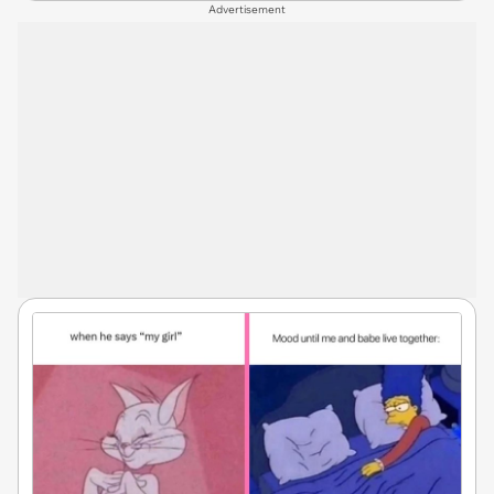
Advertisement