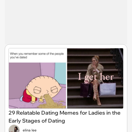
29 Relatable Dating Memes for Ladies in the
Early Stages of Dating
elina lee