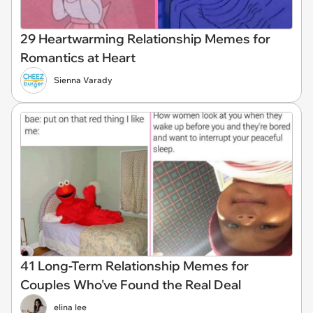
29 Heartwarming Relationship Memes for
Romantics at Heart
Sienna Varady
41 Long-Term Relationship Memes for
Couples Who've Found the Real Deal
elina lee