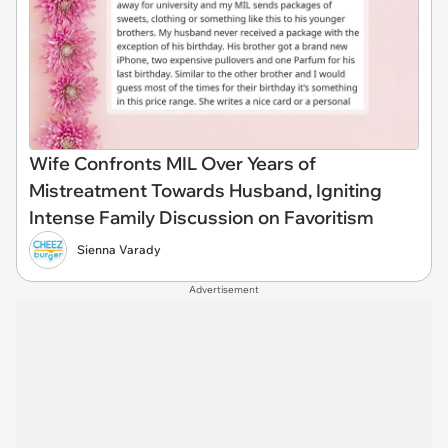
Wife Confronts MIL Over Years of
Mistreatment Towards Husband, Igniting
Intense Family Discussion on Favoritism
Sienna Varady
Advertisement