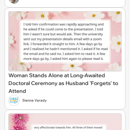
Woman Stands Alone at Long-Awaited
Doctoral Ceremony as Husband 'Forgets' to
Attend
Sienna Varady