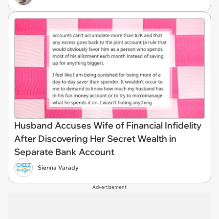
Husband Accuses Wife of Financial Infidelity
After Discovering Her Secret Wealth in
Separate Bank Account
Sienna Varady
Advertisement