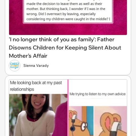
'I no longer think of you as family': Father
Disowns Children for Keeping Silent About
Mother's Affair
Sienna Varady