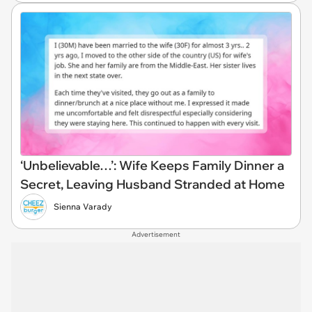
‘Unbelievable…’: Wife Keeps Family Dinner a
Secret, Leaving Husband Stranded at Home
Sienna Varady
Advertisement