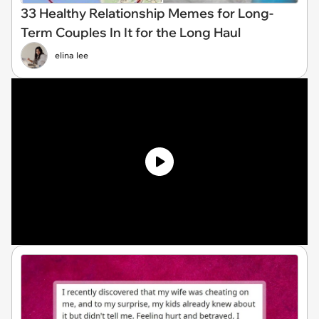
33 Healthy Relationship Memes for Long-
Term Couples In It for the Long Haul
elina lee