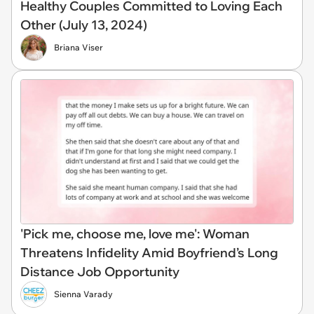
Healthy Couples Committed to Loving Each
Other (July 13, 2024)
Briana Viser
'Pick me, choose me, love me': Woman
Threatens Infidelity Amid Boyfriend’s Long
Distance Job Opportunity
Sienna Varady