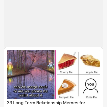
33 Long-Term Relationship Memes for