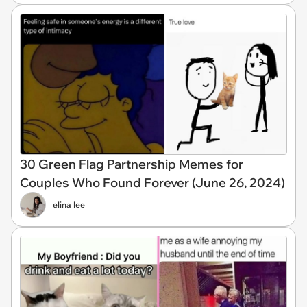
30 Green Flag Partnership Memes for
Couples Who Found Forever (June 26, 2024)
elina lee