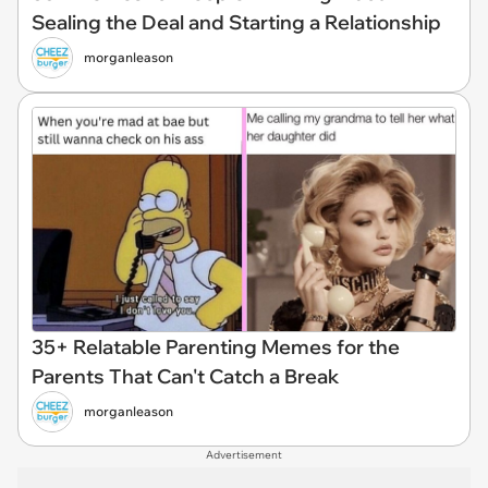
Sealing the Deal and Starting a Relationship
morganleason
35+ Relatable Parenting Memes for the
Parents That Can't Catch a Break
morganleason
Advertisement