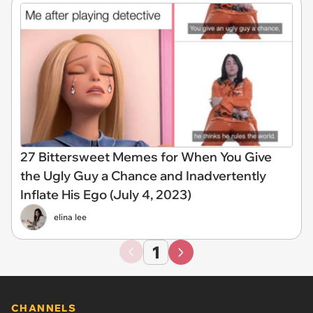
27 Bittersweet Memes for When You Give
the Ugly Guy a Chance and Inadvertently
Inflate His Ego (July 4, 2023)
elina lee
1
CHANNELS