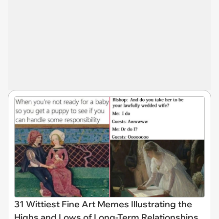
31 Wittiest Fine Art Memes Illustrating the
Highs and Lows of Long-Term Relationships