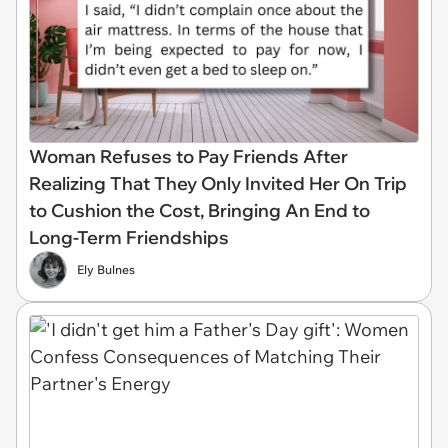
Woman Refuses to Pay Friends After
Realizing That They Only Invited Her On Trip
to Cushion the Cost, Bringing An End to
Long-Term Friendships
Ely Bulnes