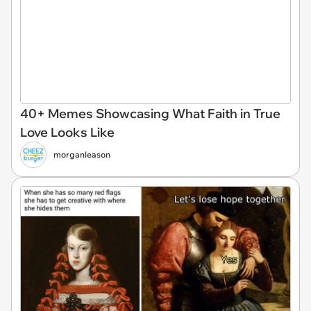
40+ Memes Showcasing What Faith in True
Love Looks Like
morganleason