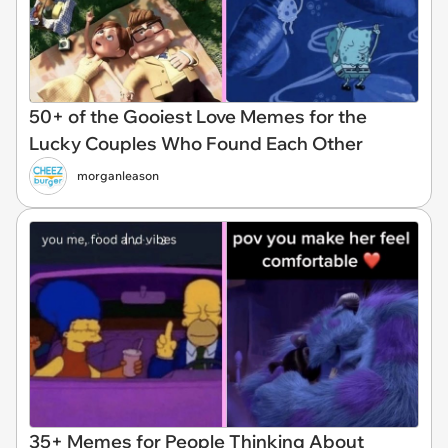
50+ of the Gooiest Love Memes for the
Lucky Couples Who Found Each Other
morganleason
35+ Memes for People Thinking About