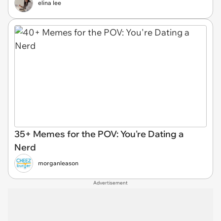
elina lee
35+ Memes for the POV: You're Dating a
Nerd
morganleason
Advertisement