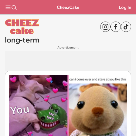
CheezCake
Log In
long-term
Advertisement