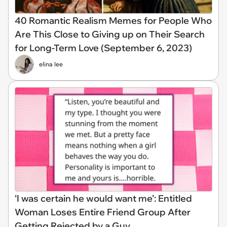
40 Romantic Realism Memes for People Who
Are This Close to Giving up on Their Search
for Long-Term Love (September 6, 2023)
elina lee
‘I was certain he would want me’: Entitled
Woman Loses Entire Friend Group After
Getting Rejected by a Guy