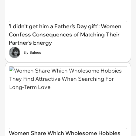
'I didn't get him a Father's Day gift': Women
Confess Consequences of Matching Their
Partner's Energy
Ely Bulnes
Women Share Which Wholesome Hobbies