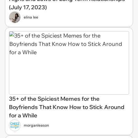
(July 17, 2023)
elina lee
35+ of the Spiciest Memes for the
Boyfriends That Know How to Stick Around
for a While
morganleason