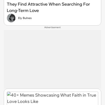
They Find Attractive When Searching For
Long-Term Love
Ely Bulnes
Advertisement