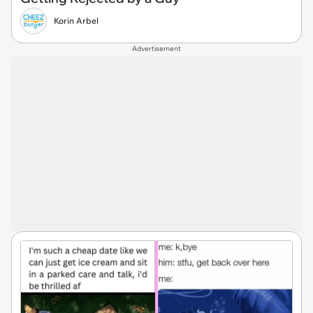
Korin Arbel
Advertisement