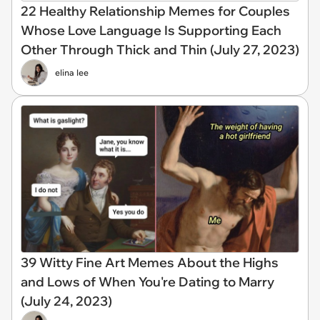
22 Healthy Relationship Memes for Couples
Whose Love Language Is Supporting Each
Other Through Thick and Thin (July 27, 2023)
elina lee
39 Witty Fine Art Memes About the Highs
and Lows of When You're Dating to Marry
(July 24, 2023)