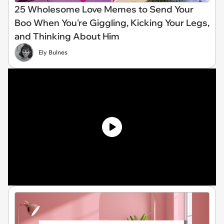
25 Wholesome Love Memes to Send Your
Boo When You're Giggling, Kicking Your Legs,
and Thinking About Him
Ely Bulnes