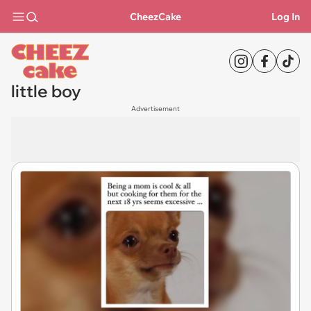
CheezCake
Log In
little boy
Advertisement