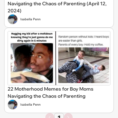
Navigating the Chaos of Parenting (April 12,
2024)
Isabella Penn
22 Motherhood Memes for Boy Moms
Navigating the Chaos of Parenting
Isabella Penn
1