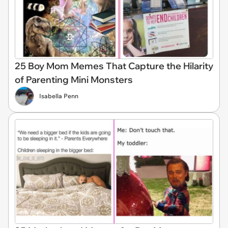
25 Boy Mom Memes That Capture the Hilarity
of Parenting Mini Monsters
Isabella Penn