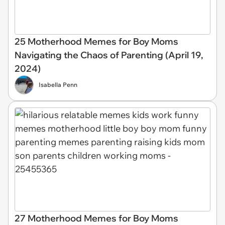
25 Motherhood Memes for Boy Moms
Navigating the Chaos of Parenting (April 19,
2024)
Isabella Penn
27 Motherhood Memes for Boy Moms