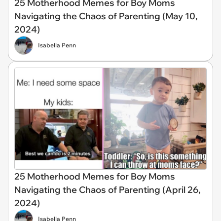
25 Motherhood Memes for Boy Moms
Navigating the Chaos of Parenting (May 10,
2024)
Isabella Penn
25 Motherhood Memes for Boy Moms
Navigating the Chaos of Parenting (April 26,
2024)
Isabella Penn