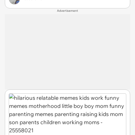
Advertisement