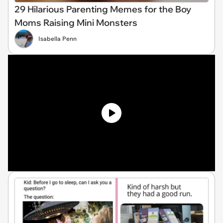
29 Hilarious Parenting Memes for the Boy
Moms Raising Mini Monsters
Isabella Penn