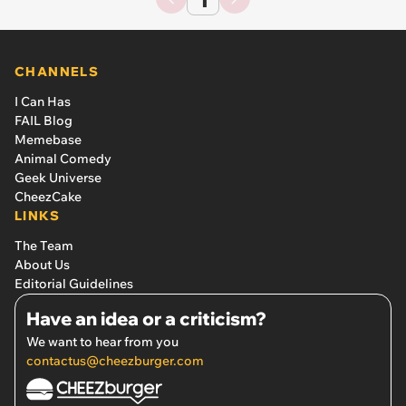
CHANNELS
I Can Has
FAIL Blog
Memebase
Animal Comedy
Geek Universe
CheezCake
LINKS
The Team
About Us
Editorial Guidelines
Have an idea or a criticism?
We want to hear from you
contactus@cheezburger.com