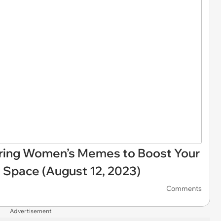
ring Women’s Memes to Boost Your
 Space (August 12, 2023)
Comments
Advertisement