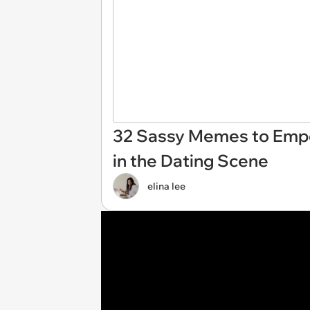
32 Sassy Memes to Emp
in the Dating Scene
elina lee