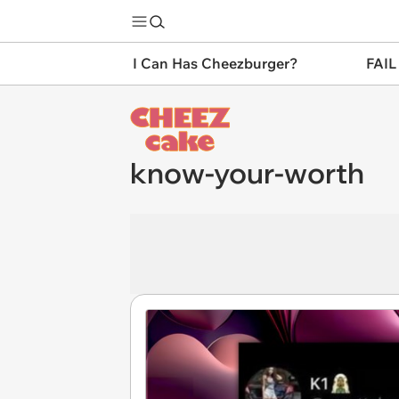
I Can Has Cheezburger?
FAIL
know-your-worth