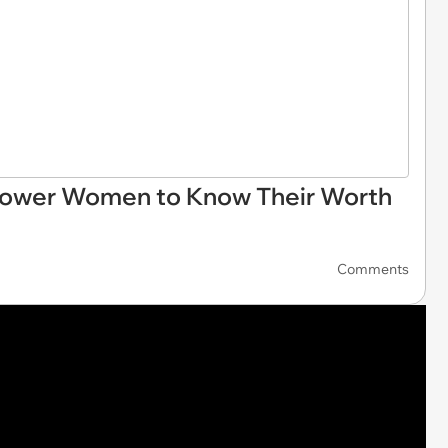
ower Women to Know Their Worth
Comments