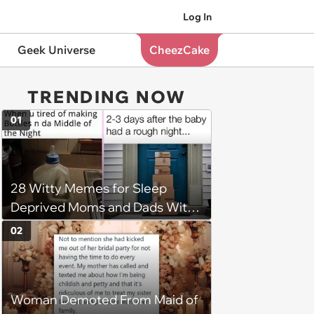
Log In
Geek Universe
CheezCake
TRENDING NOW
01
28 Witty Memes for Sleep
Deprived Moms and Dads With
Newborns
02
Woman Demoted From Maid of