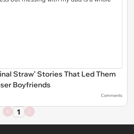
inal Straw’ Stories That Led Them
oser Boyfriends
Comments
1