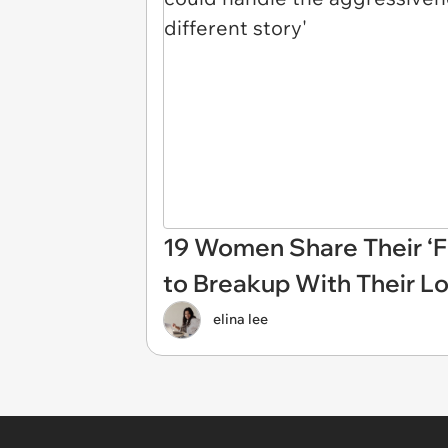
19 Women Share Their ‘F
to Breakup With Their L
elina lee