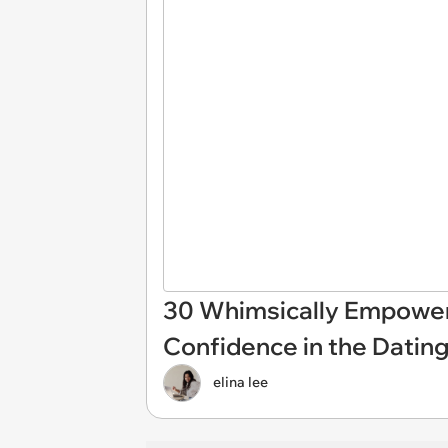
30 Whimsically Empowe
Confidence in the Dating
elina lee