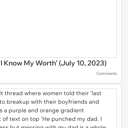
 Know My Worth’ (July 10, 2023)
Comments