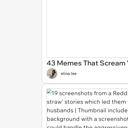
43 Memes That Scream ‘I
elina lee