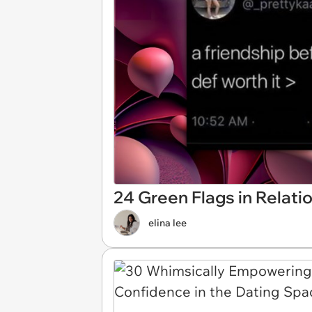
24 Green Flags in Relat
elina lee