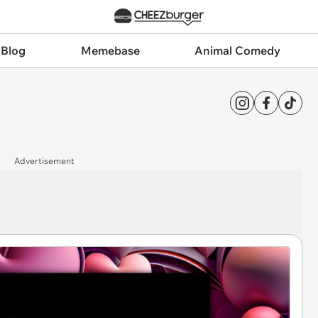
 Blog
Memebase
Animal Comedy
Advertisement