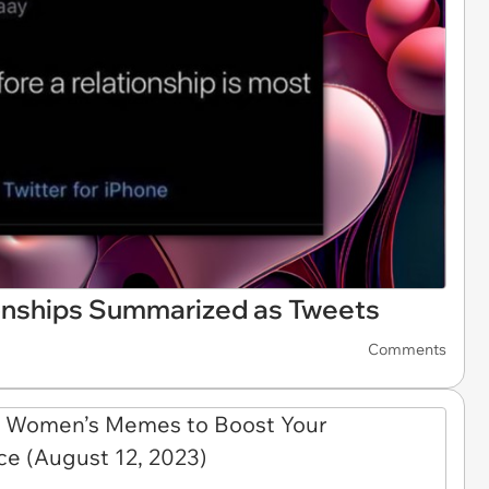
ionships Summarized as Tweets
Comments