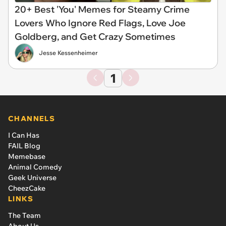
20+ Best 'You' Memes for Steamy Crime
Lovers Who Ignore Red Flags, Love Joe
Goldberg, and Get Crazy Sometimes
Jesse Kessenheimer
1
CHANNELS
I Can Has
FAIL Blog
Memebase
Animal Comedy
Geek Universe
CheezCake
LINKS
The Team
About Us