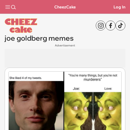
CheezCake
Log In
joe goldberg memes
Advertisement