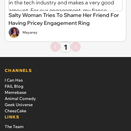
Salty Woman Tries To Shame Her Friend For
Having Pricey Engagement Ring
Mayarey
1
CHANNELS
I Can Has
FAIL Blog
Memebase
Animal Comedy
Geek Universe
CheezCake
LINKS
The Team