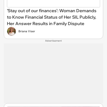
‘Stay out of our finances’: Woman Demands
to Know Financial Status of Her SIL Publicly,
Her Answer Results in Family Dispute
Briana Viser
Advertisement