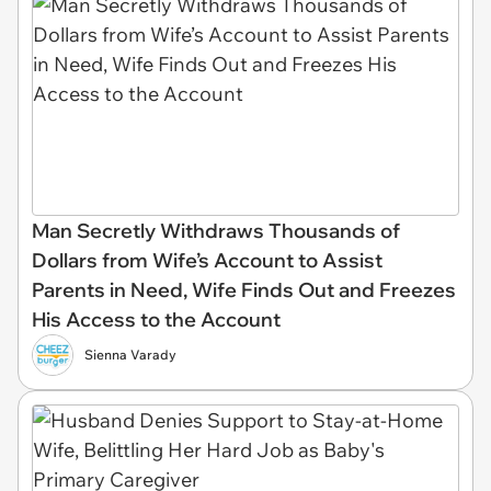
Man Secretly Withdraws Thousands of
Dollars from Wife’s Account to Assist
Parents in Need, Wife Finds Out and Freezes
His Access to the Account
Sienna Varady