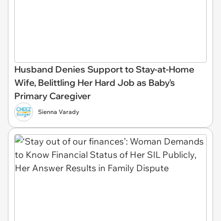
Husband Denies Support to Stay-at-Home
Wife, Belittling Her Hard Job as Baby's
Primary Caregiver
Sienna Varady