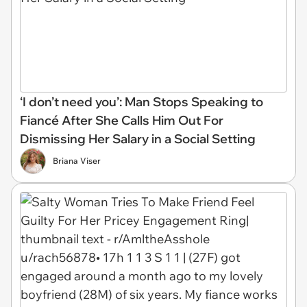
‘I don’t need you’: Man Stops Speaking to
Fiancé After She Calls Him Out For
Dismissing Her Salary in a Social Setting
Briana Viser