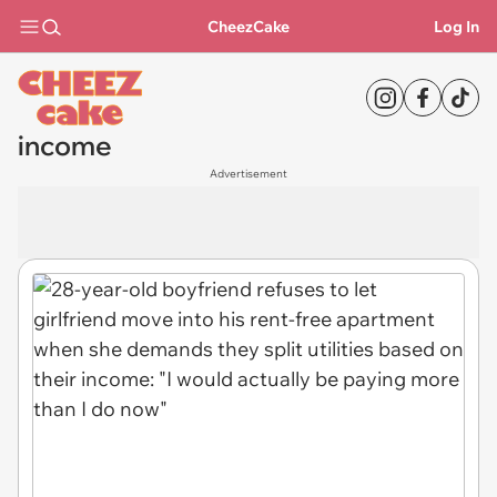
CheezCake
Log In
income
Advertisement