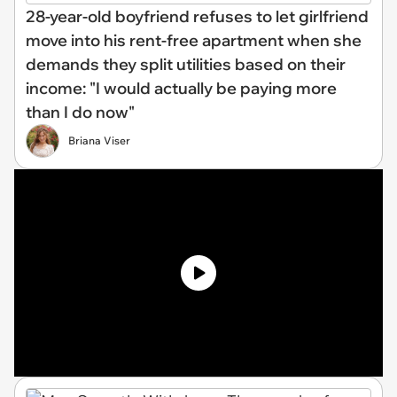
28-year-old boyfriend refuses to let girlfriend
move into his rent-free apartment when she
demands they split utilities based on their
income: "I would actually be paying more
than I do now"
Briana Viser