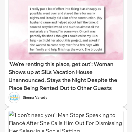
'We're renting this place, get out': Woman
Shows up at SIL's Vacation House
Unannounced, Stays the Night Despite the
Place Being Rented Out to Other Guests
Sienna Varady