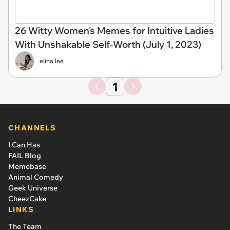
26 Witty Women's Memes for Intuitive Ladies
With Unshakable Self-Worth (July 1, 2023)
elina lee
1
CHANNELS
I Can Has
FAIL Blog
Memebase
Animal Comedy
Geek Universe
CheezCake
LINKS
The Team