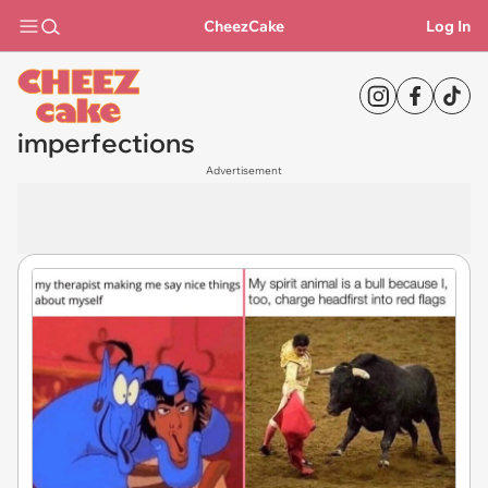
CheezCake
Log In
imperfections
Advertisement