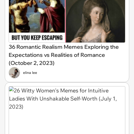
36 Romantic Realism Memes Exploring the
Expectations vs Realities of Romance
(October 2, 2023)
elina lee