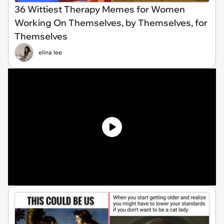
36 Wittiest Therapy Memes for Women
Working On Themselves, by Themselves, for
Themselves
elina lee