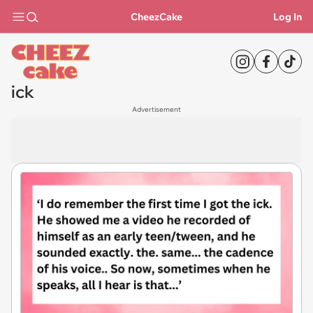
CheezCake
Log In
ick
Advertisement