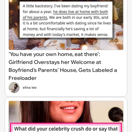
'You have your own home, eat there':
Girlfriend Overstays her Welcome at
Boyfriend's Parents' House, Gets Labeled a
Freeloader
elina lee