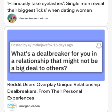
'Hilariously fake eyelashes': Single men reveal
their biggest 'icks' when dating women
Jesse Kessenheimer
Reddit Users Overplay Unique Relationship
Dealbreakers, From Their Personal
Experiences
morganleason