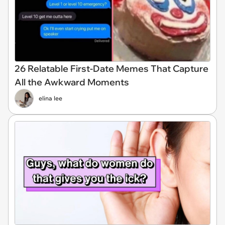
26 Relatable First-Date Memes That Capture
All the Awkward Moments
elina lee