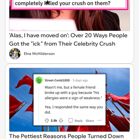
'Alas, I have moved on': Over 20 Ways People
Got the "ick" from Their Celebrity Crush
Elna McHilderson
The Pettiest Reasons People Turned Down