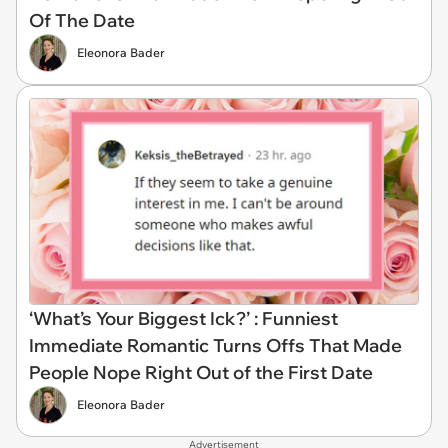
Of The Date
Eleonora Bader
‘What’s Your Biggest Ick?’ : Funniest
Immediate Romantic Turns Offs That Made
People Nope Right Out of the First Date
Eleonora Bader
Advertisement