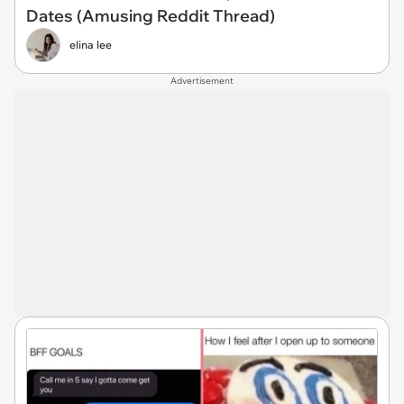
Dates (Amusing Reddit Thread)
elina lee
Advertisement