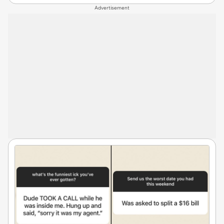
Advertisement