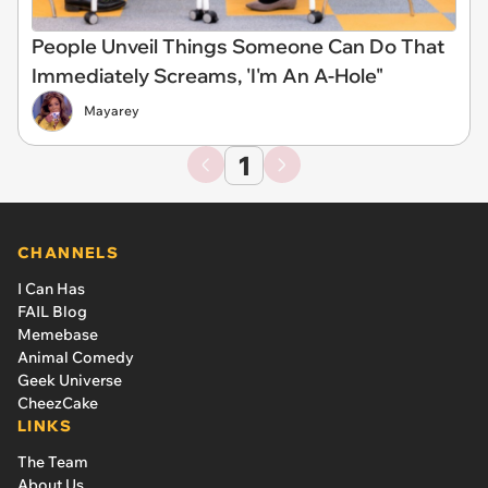
People Unveil Things Someone Can Do That
Immediately Screams, 'I'm An A-Hole"
Mayarey
1
CHANNELS
I Can Has
FAIL Blog
Memebase
Animal Comedy
Geek Universe
CheezCake
LINKS
The Team
About Us