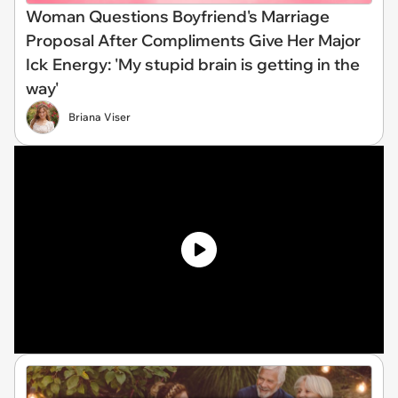
Woman Questions Boyfriend's Marriage
Proposal After Compliments Give Her Major
Ick Energy: 'My stupid brain is getting in the
way'
Briana Viser