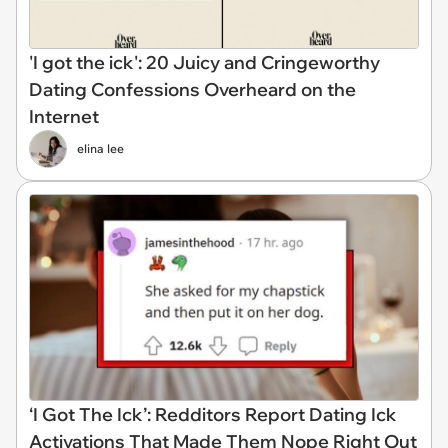
'I got the ick': 20 Juicy and Cringeworthy
Dating Confessions Overheard on the
Internet
elina lee
‘I Got The Ick’: Redditors Report Dating Ick
Activations That Made Them Nope Right Out