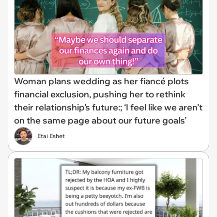
Woman plans wedding as her fiancé plots
financial exclusion, pushing her to rethink
their relationship’s future:; ‘I feel like we aren’t
on the same page about our future goals’
Etai Eshet