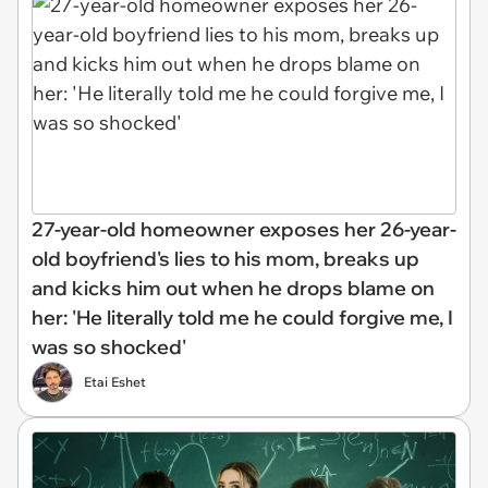
27-year-old homeowner exposes her 26-year-
old boyfriend's lies to his mom, breaks up
and kicks him out when he drops blame on
her: 'He literally told me he could forgive me, I
was so shocked'
Etai Eshet