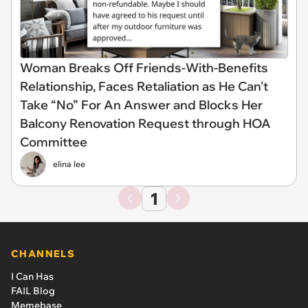
Woman Breaks Off Friends-With-Benefits
Relationship, Faces Retaliation as He Can't
Take “No” For An Answer and Blocks Her
Balcony Renovation Request through HOA
Committee
elina lee
1
CHANNELS
I Can Has
FAIL Blog
Memebase