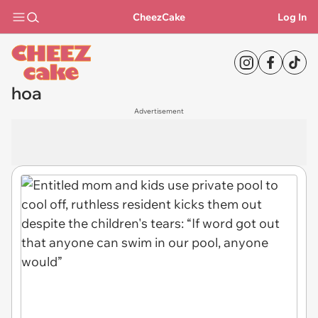
CheezCake
Log In
hoa
Advertisement