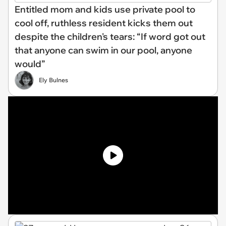
Entitled mom and kids use private pool to
cool off, ruthless resident kicks them out
despite the children's tears: “If word got out
that anyone can swim in our pool, anyone
would”
Ely Bulnes