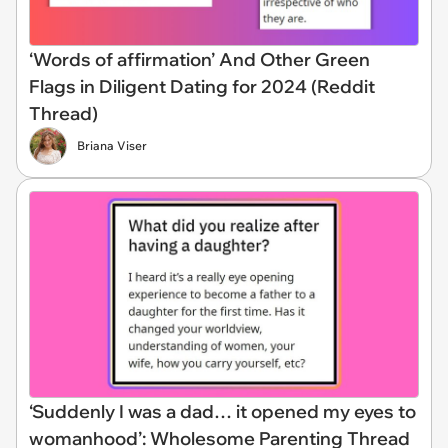
‘Words of affirmation’ And Other Green
Flags in Diligent Dating for 2024 (Reddit
Thread)
Briana Viser
‘Suddenly I was a dad… it opened my eyes to
womanhood’: Wholesome Parenting Thread