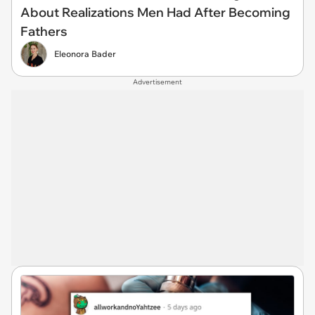
About Realizations Men Had After Becoming
Fathers
Eleonora Bader
Advertisement