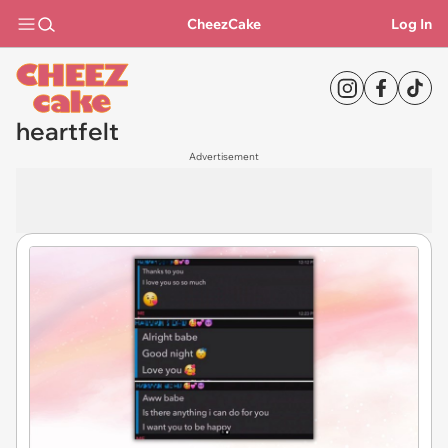
CheezCake
Log In
heartfelt
Advertisement