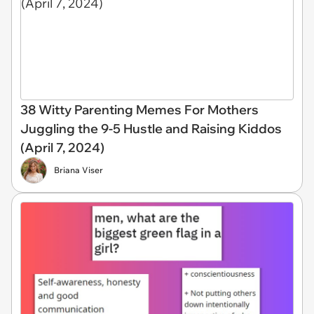
38 Witty Parenting Memes For Mothers
Juggling the 9-5 Hustle and Raising Kiddos
(April 7, 2024)
Briana Viser