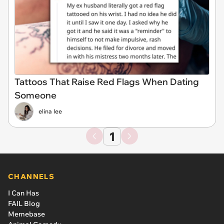
Tattoos That Raise Red Flags When Dating
Someone
elina lee
1
CHANNELS
I Can Has
FAIL Blog
Memebase