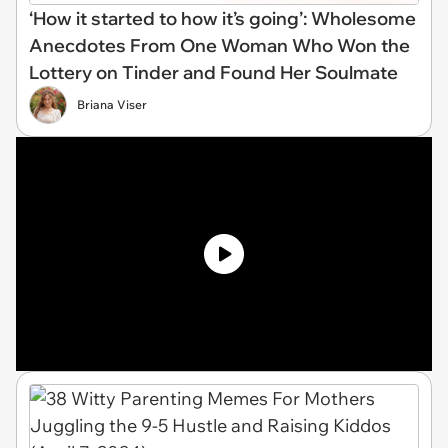
‘How it started to how it’s going’: Wholesome
Anecdotes From One Woman Who Won the
Lottery on Tinder and Found Her Soulmate
Briana Viser