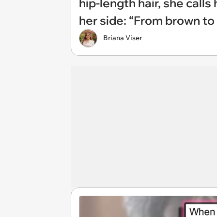
hip-length hair, she calls
her side: “From brown t
Briana Viser