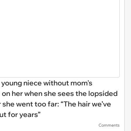
n young niece without mom's
 on her when she sees the lopsided
r she went too far: “The hair we’ve
ut for years”
Comments