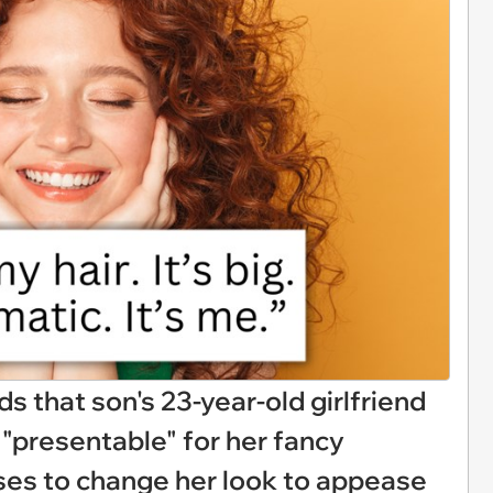
that son's 23-year-old girlfriend
 "presentable" for her fancy
uses to change her look to appease