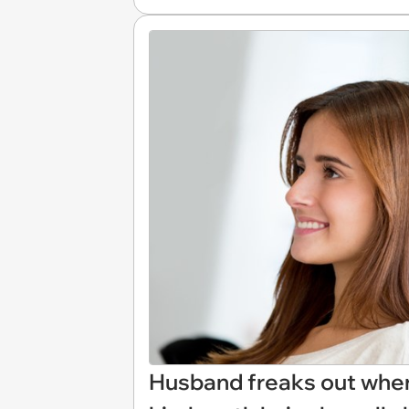
Husband freaks out when 