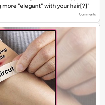
 more "elegant" with your hair[?]"
Comments