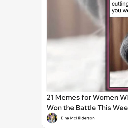
21 Memes for Women Whos
Won the Battle This We
Elna McHilderson