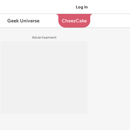
Log In
Geek Universe
CheezCake
Advertisement