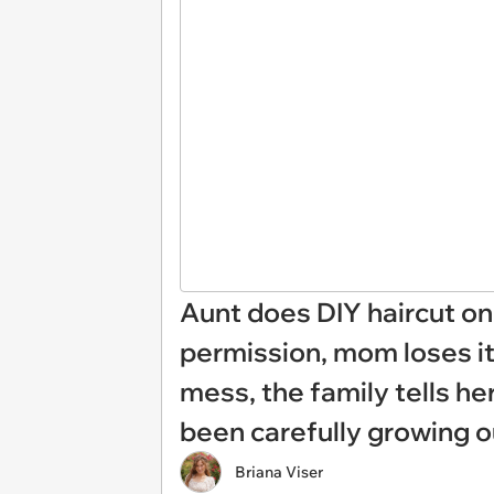
Aunt does DIY haircut o
permission, mom loses it
mess, the family tells he
been carefully growing o
Briana Viser