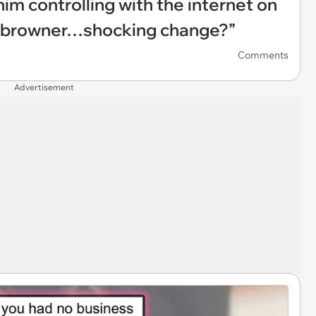
 him controlling with the internet on
o browner…shocking change?”
Comments
Advertisement