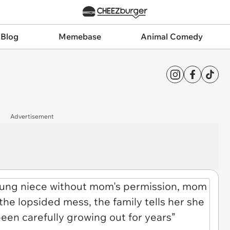
 Blog
Memebase
Animal Comedy
Advertisement