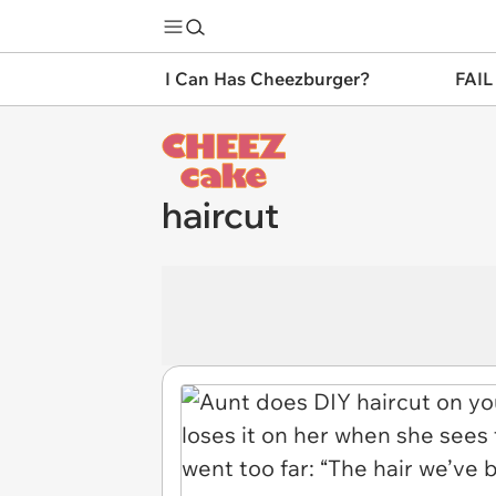
I Can Has Cheezburger?
FAIL
haircut