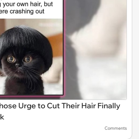
e Urge to Cut Their Hair Finally
ek
Comments