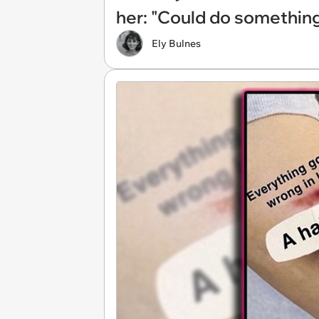
her: "Could do something
Ely Bulnes