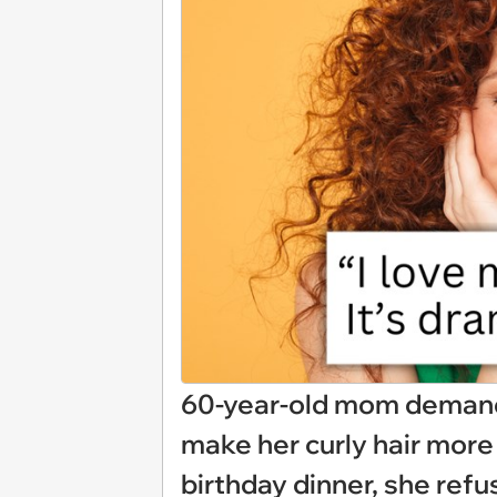
60-year-old mom demands 
make her curly hair more
birthday dinner, she ref