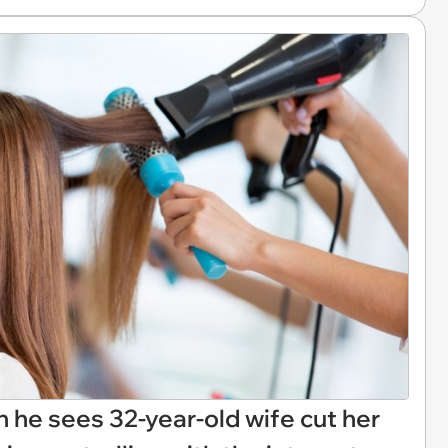
he sees 32-year-old wife cut her