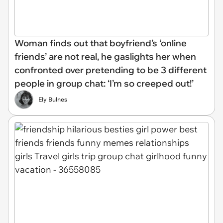
Woman finds out that boyfriend’s ‘online
friends’ are not real, he gaslights her when
confronted over pretending to be 3 different
people in group chat: ‘I’m so creeped out!’
Ely Bulnes