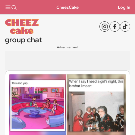
CheezCake
Log In
group chat
Advertisement