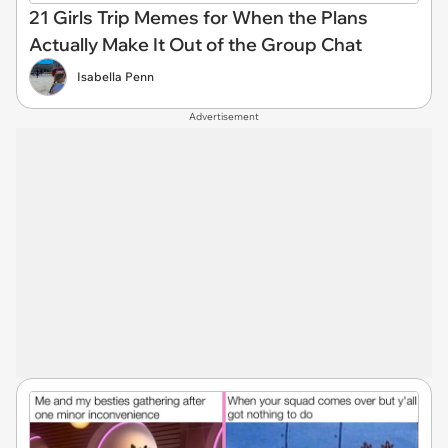
21 Girls Trip Memes for When the Plans
Actually Make It Out of the Group Chat
Isabella Penn
Advertisement