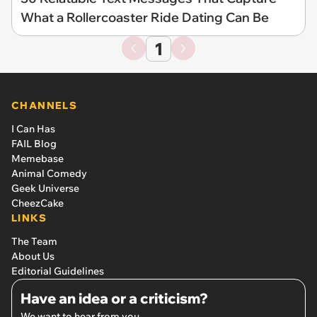
What a Rollercoaster Ride Dating Can Be
1
CHANNELS
I Can Has
FAIL Blog
Memebase
Animal Comedy
Geek Universe
CheezCake
LINKS
The Team
About Us
Editorial Guidelines
Have an idea or a criticism?
We want to hear from you