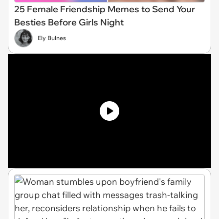
25 Female Friendship Memes to Send Your
Besties Before Girls Night
Ely Bulnes