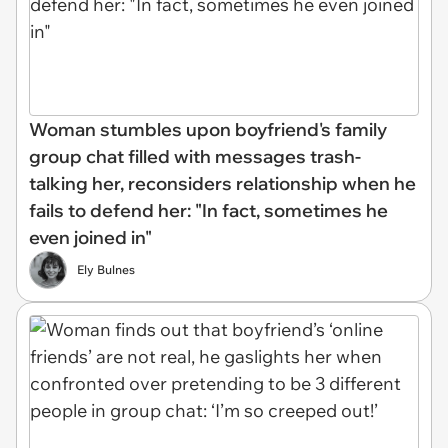
Woman stumbles upon boyfriend's family
group chat filled with messages trash-
talking her, reconsiders relationship when he
fails to defend her: "In fact, sometimes he
even joined in"
Ely Bulnes