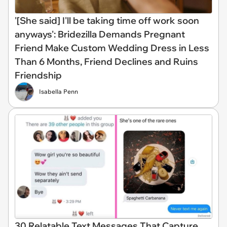
'[She said] I'll be taking time off work soon
anyways': Bridezilla Demands Pregnant
Friend Make Custom Wedding Dress in Less
Than 6 Months, Friend Declines and Ruins
Friendship
Isabella Penn
30 Relatable Text Messages That Capture