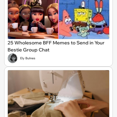
25 Wholesome BFF Memes to Send in Your
Bestie Group Chat
Ely Bulnes