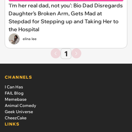
'I'm her real dad, not you': Bio Dad Disregards
Daughter’s Broken Arm, Gets Mad at
Stepdad for Stepping up and Taking Her to
the Hospital
elina lee
1
CHANNELS
I Can Has
FAIL Blog
Memebase
Animal Comedy
Geek Universe
CheezCake
LINKS