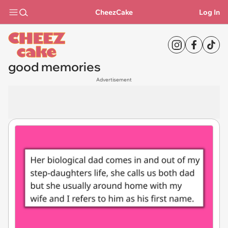
CheezCake
Log In
good memories
Advertisement