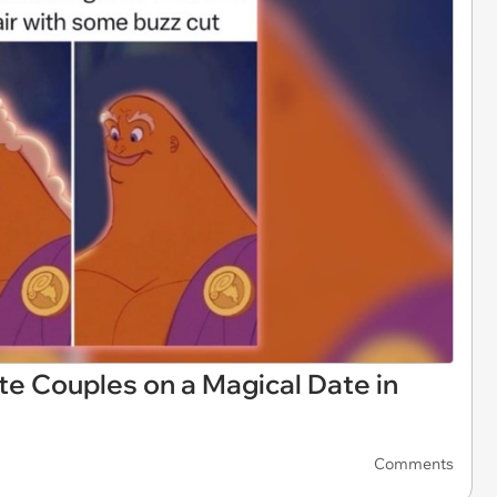
e Couples on a Magical Date in
Comments