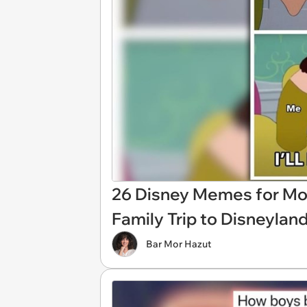
26 Disney Memes for Mo
Family Trip to Disneylan
Bar Mor Hazut