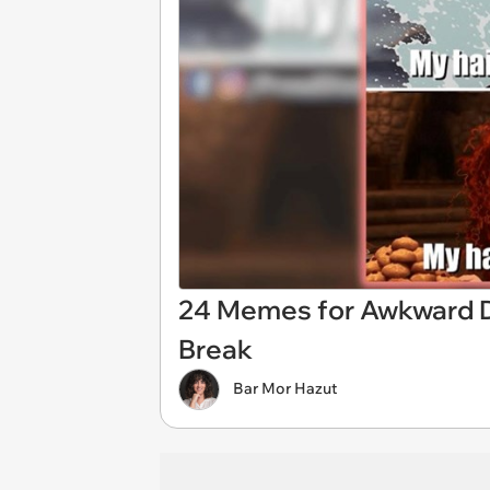
24 Memes for Awkward Di
Break
Bar Mor Hazut