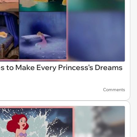
s to Make Every Princess's Dreams
Comments