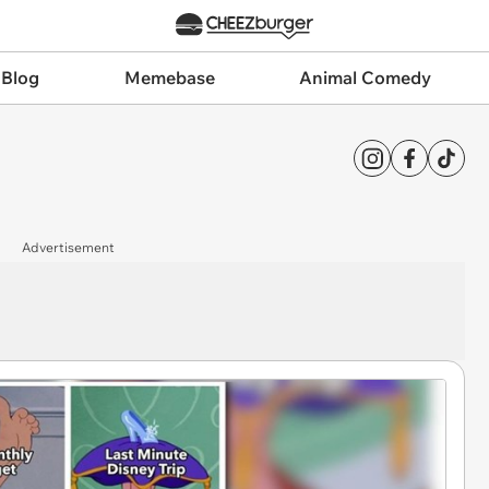
 Blog
Memebase
Animal Comedy
Advertisement