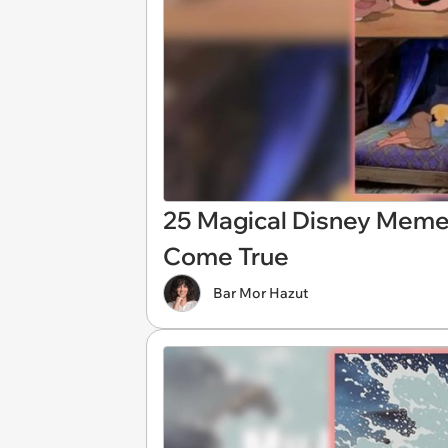
25 Magical Disney Meme
Come True
Bar Mor Hazut