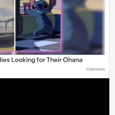
lies Looking for Their Ohana
Comments