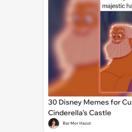
30 Disney Memes for Cut
Cinderella’s Castle
Bar Mor Hazut