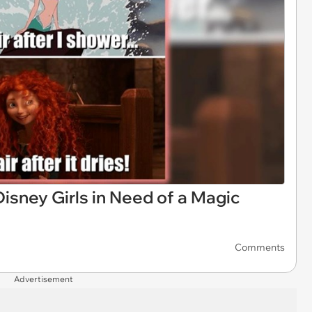
sney Girls in Need of a Magic
Comments
Advertisement