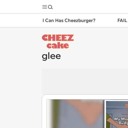
I Can Has Cheezburger?
FAIL
glee