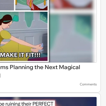
ms Planning the Next Magical
d
Comments