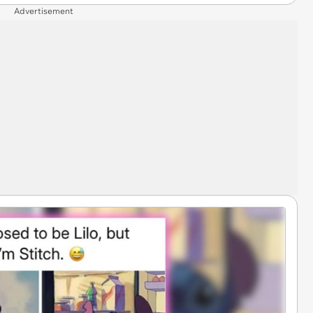
Advertisement