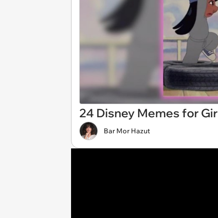
24 Disney Memes for Gir
Bar Mor Hazut