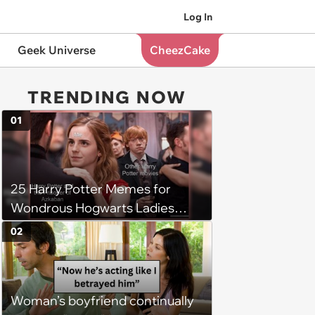
Log In
Geek Universe
CheezCake
TRENDING NOW
01
25 Harry Potter Memes for
Wondrous Hogwarts Ladies
Searching for Their Chosen
02
One
Woman’s boyfriend continually