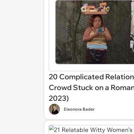
20 Complicated Relation
Crowd Stuck on a Romant
2023)
Eleonora Bader