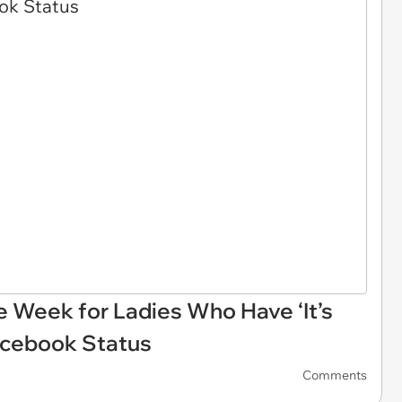
e Week for Ladies Who Have ‘It’s
acebook Status
Comments