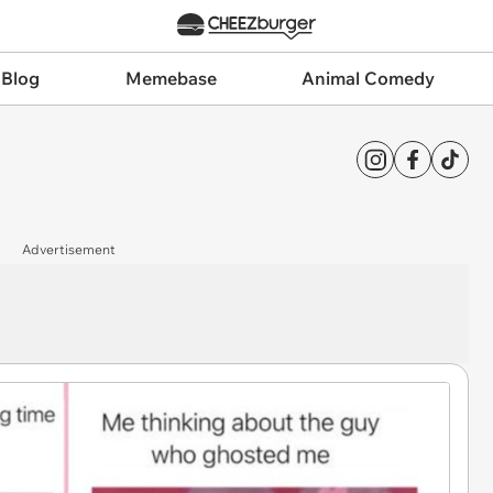
 Blog
Memebase
Animal Comedy
Advertisement