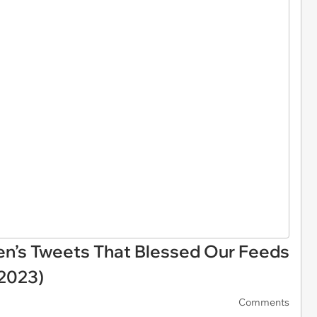
en’s Tweets That Blessed Our Feeds
 2023)
Comments