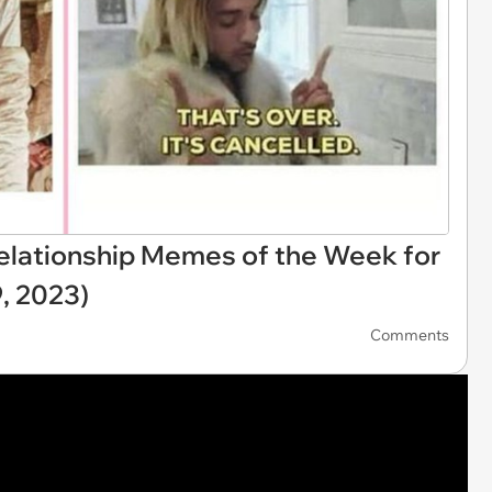
elationship Memes of the Week for
, 2023)
Comments