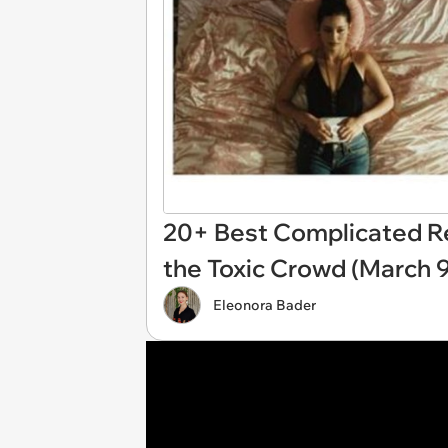
20+ Best Complicated R
the Toxic Crowd (March 9
Eleonora Bader