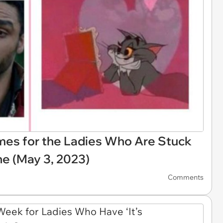
emes for the Ladies Who Are Stuck
ne (May 3, 2023)
Comments