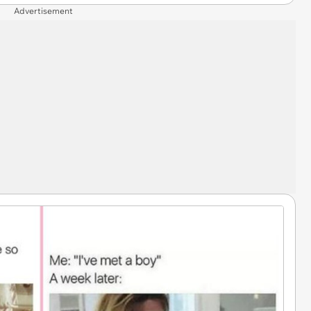
Advertisement