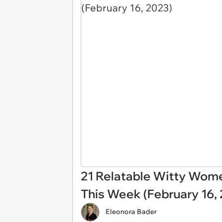
21 Relatable Witty Wom
This Week (February 16,
Eleonora Bader