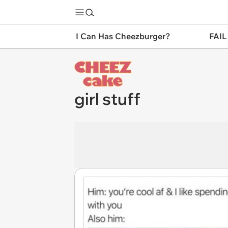
I Can Has Cheezburger?
FAIL
girl stuff