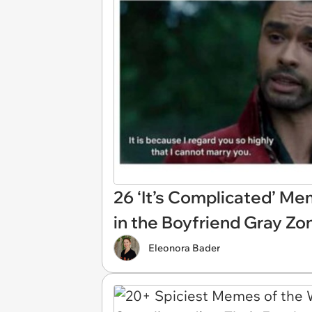
26 ‘It’s Complicated’ M
in the Boyfriend Gray Zo
Eleonora Bader