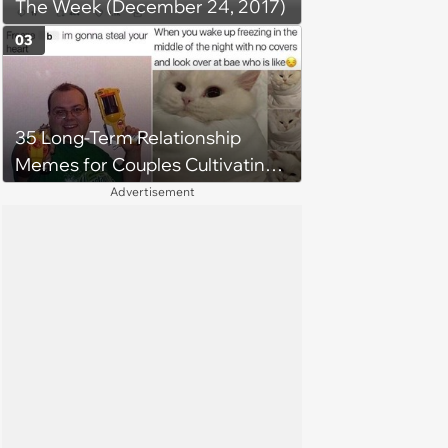
The Week (December 24, 2017)
around'
03
35 Long-Term Relationship
Memes for Couples Cultivating
Trust and Keeping Promises
Advertisement