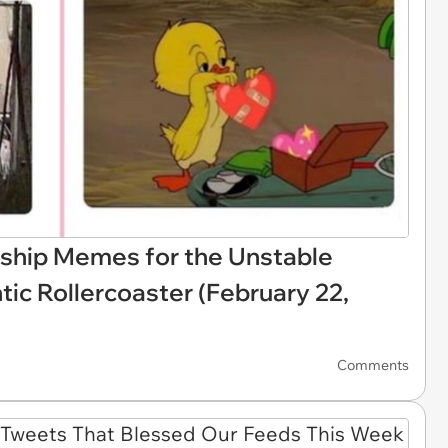
ship Memes for the Unstable
ic Rollercoaster (February 22,
Comments