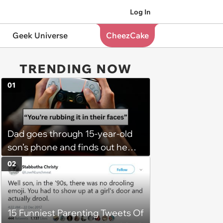
Log In
Geek Universe
CheezCake
TRENDING NOW
01
Dad goes through 15-year-old
son’s phone and finds out he
has a PS5 at his mom’s house,
02
he demands son bring it to his
so his 6 stepsiblings can play
too, son refuses: 'It’s going to
15 Funniest Parenting Tweets Of
get broken with 6 kids running