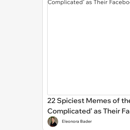
22 Spiciest Memes of th
Complicated’ as Their F
Eleonora Bader