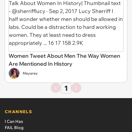
Women Tweet About Men The Way Women
Are Mentioned In History
Mayarey
1
CHANNELS
I Can Has
FAIL Blog