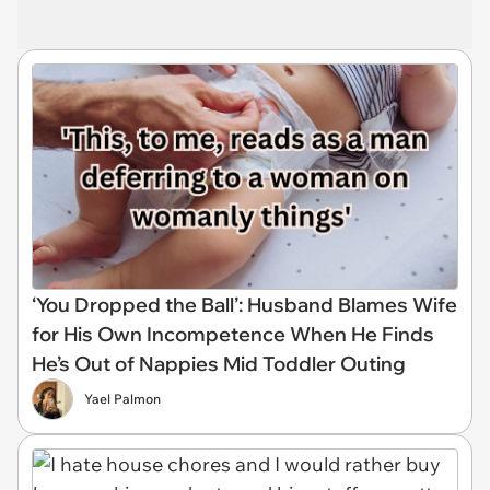
‘You Dropped the Ball’: Husband Blames Wife
for His Own Incompetence When He Finds
He’s Out of Nappies Mid Toddler Outing
Yael Palmon