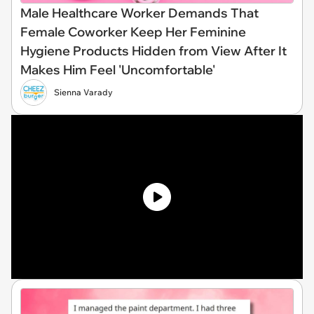
Male Healthcare Worker Demands That
Female Coworker Keep Her Feminine
Hygiene Products Hidden from View After It
Makes Him Feel 'Uncomfortable'
Sienna Varady