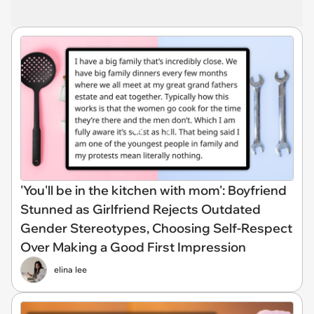
'You'll be in the kitchen with mom': Boyfriend
Stunned as Girlfriend Rejects Outdated
Gender Stereotypes, Choosing Self-Respect
Over Making a Good First Impression
elina lee