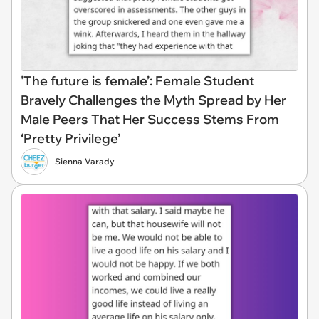
'The future is female’: Female Student
Bravely Challenges the Myth Spread by Her
Male Peers That Her Success Stems From
‘Pretty Privilege’
Sienna Varady