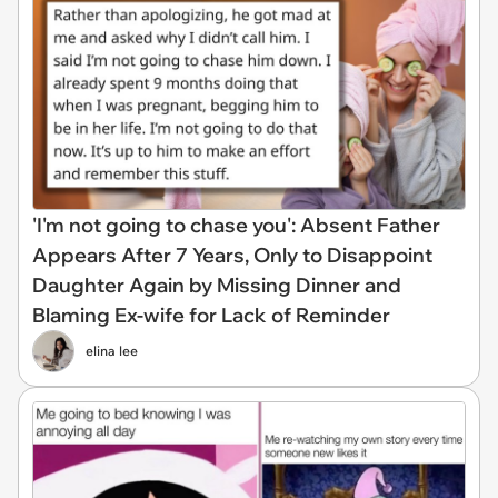
'I'm not going to chase you': Absent Father
Appears After 7 Years, Only to Disappoint
Daughter Again by Missing Dinner and
Blaming Ex-wife for Lack of Reminder
elina lee