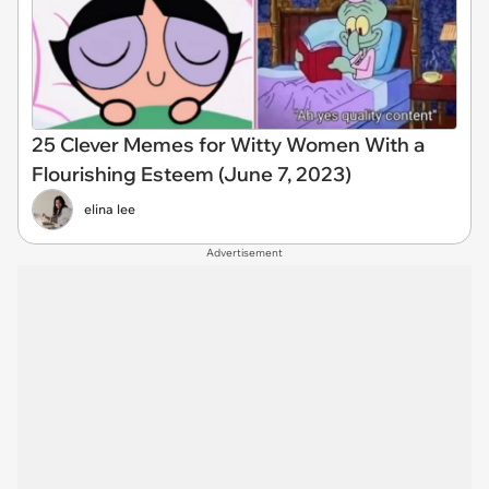
25 Clever Memes for Witty Women With a
Flourishing Esteem (June 7, 2023)
elina lee
Advertisement