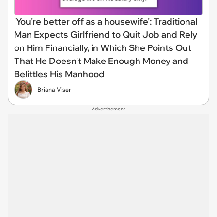
'You're better off as a housewife': Traditional
Man Expects Girlfriend to Quit Job and Rely
on Him Financially, in Which She Points Out
That He Doesn't Make Enough Money and
Belittles His Manhood
Briana Viser
Advertisement