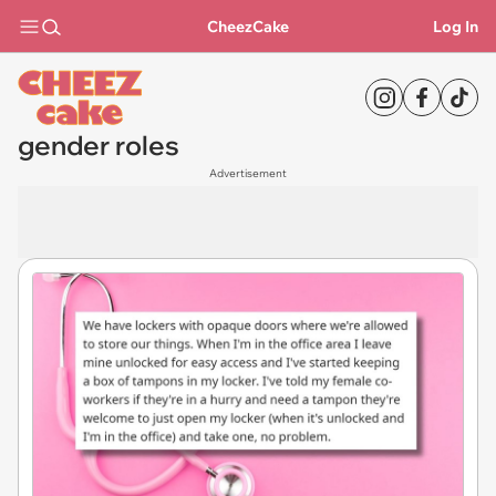
CheezCake
Log In
gender roles
Advertisement