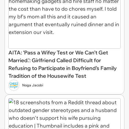
AITA: ‘Pass a Wifey Test or We Can’t Get
Married.’: Girlfriend Called Difficult for
Refusing to Participate in Boyfriend’s Family
Tradition of the Housewife Test
Noga Jacobi