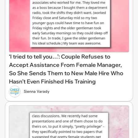
‘I tried to tell you…’: Couple Refuses to
Accept Assistance From Female Manager,
So She Sends Them to New Male Hire Who
Hasn’t Even Finished His Training
Sienna Varady