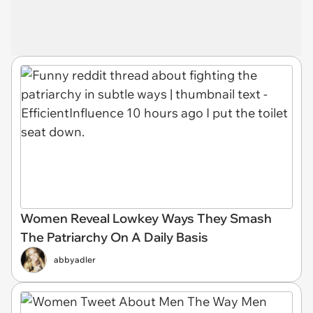
Women Reveal Lowkey Ways They Smash
The Patriarchy On A Daily Basis
abbyadler