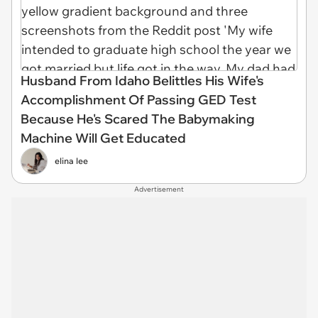
Husband From Idaho Belittles His Wife's
Accomplishment Of Passing GED Test
Because He's Scared The Babymaking
Machine Will Get Educated
elina lee
Advertisement