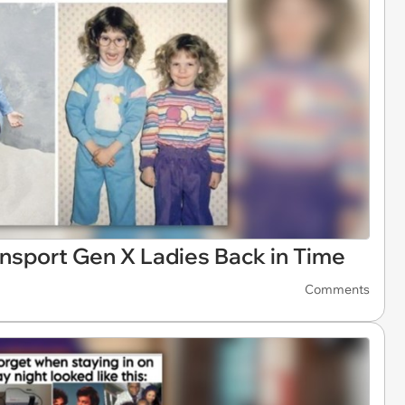
nsport Gen X Ladies Back in Time
Comments