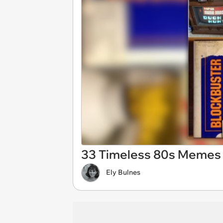
33 Timeless 80s Memes 
Ely Bulnes