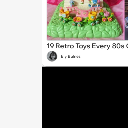
19 Retro Toys Every 80s 
Ely Bulnes