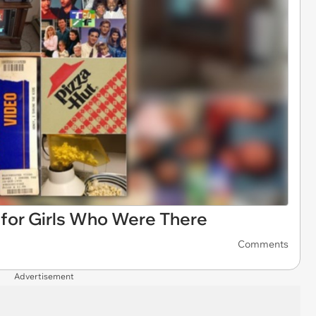
for Girls Who Were There
Comments
Advertisement