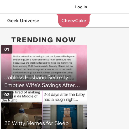
Log In
Geek Universe
CheezCake
TRENDING NOW
01
Jobless Husband Secretly
Empties Wife's Savings After
Choosing 'Freedom' Over
02
Employment, Leaving Her
Penniless
28 Witty Memes for Sleep