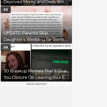
Deprived Moms and Dads With
Newborns
03
UPDATE: Parents Skip
Daughter's Wedding for Son's
Football Game, Sparking
04
Accusations of Favoritism and
Fiery Debate
30 Breakup Memes That'll Give
You Closure On Leaving Your Ex
Behind
Advertisement