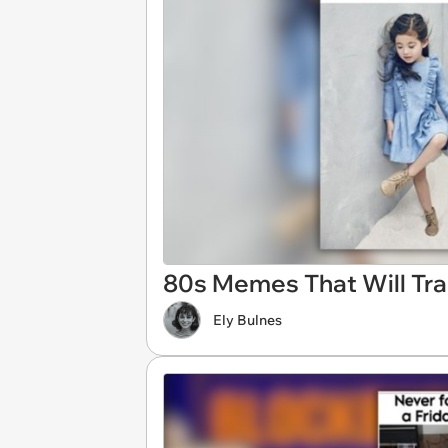
80s Memes That Will Tra
Ely Bulnes