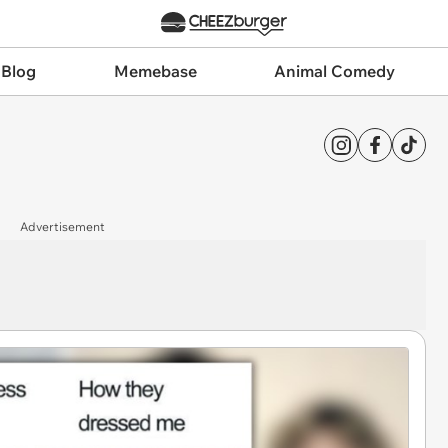
 Blog
Memebase
Animal Comedy
Advertisement