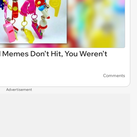
d Memes Don’t Hit, You Weren’t
Comments
Advertisement