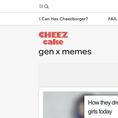
I Can Has Cheezburger?
FAIL
gen x memes