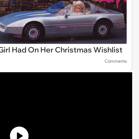
Girl Had On Her Christmas Wishlist
Comments