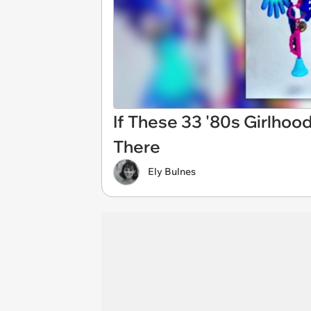
If These 33 '80s Girlhoo
There
Ely Bulnes