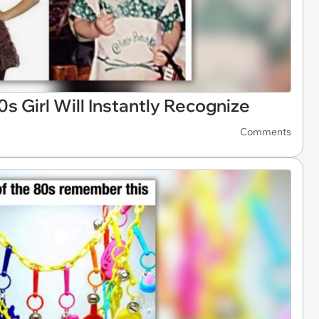
 Girl Will Instantly Recognize
Comments