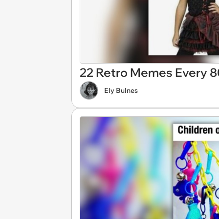
22 Retro Memes Every 80s
Ely Bulnes