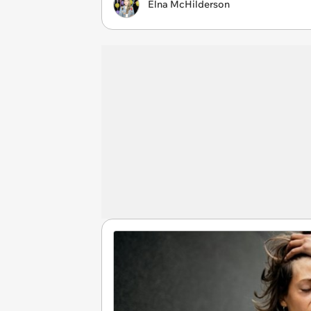
Elna McHilderson