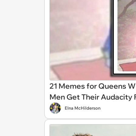
21 Memes for Queens W
Men Get Their Audacity
Elna McHilderson