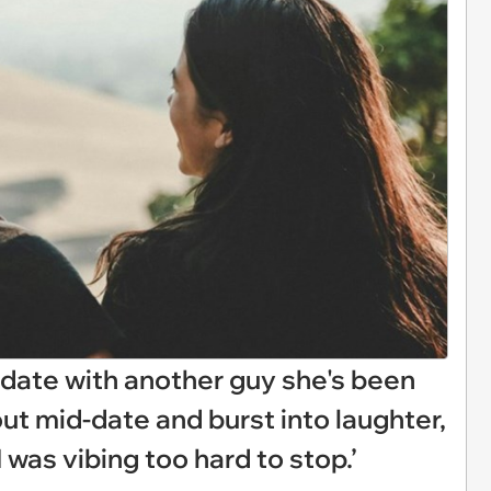
ate with another guy she's been
 out mid-date and burst into laughter,
I was vibing too hard to stop.’