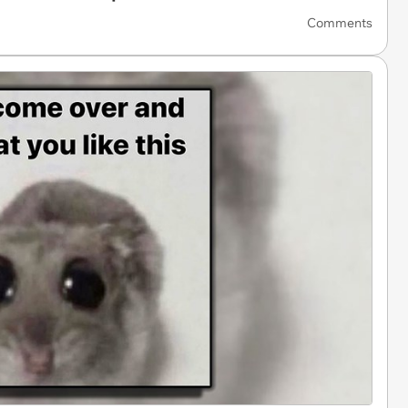
Comments