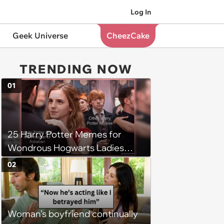
Log In
Geek Universe
CheezCake
TRENDING NOW
01
25 Harry Potter Memes for
Wondrous Hogwarts Ladies
Searching for Their Chosen
02
One
Woman’s boyfriend continually