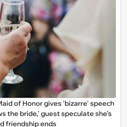
Maid of Honor gives 'bizarre' speech
s the bride,' guest speculate she's
nd friendship ends