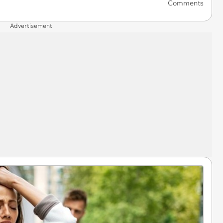
Comments
Advertisement