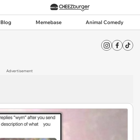
 Blog
Memebase
Animal Comedy
Advertisement