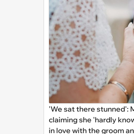
'We sat there stunned': 
claiming she 'hardly know
in love with the groom a