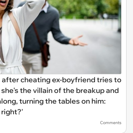
n after cheating ex-boyfriend tries to
she's the villain of the breakup and
long, turning the tables on him:
 right?'
Comments