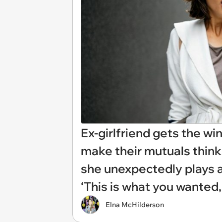
Ex-girlfriend gets the wi
make their mutuals think 
she unexpectedly plays a
‘This is what you wanted,
Elna McHilderson