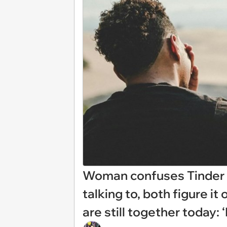
Woman confuses Tinder d
talking to, both figure it
are still together today: ‘