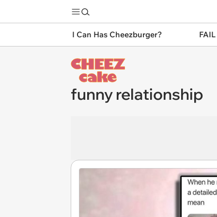
I Can Has Cheezburger?
FAIL
funny relationship