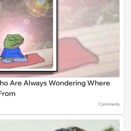
ho Are Always Wondering Where
 From
Comments