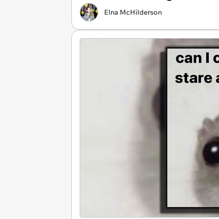
Elna McHilderson