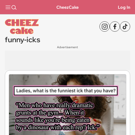
CheezCake
Log In
funny-icks
Advertisement