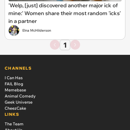
'Welp, [just] discovered another major ick of
mine:' Women share their most random 'icks'
in a partner
Elna McHilderson
1
CHANNELS
I Can Has
FAIL Blog
Memebase
Animal Comedy
Geek Universe
CheezCake
LINKS
The Team
About Us