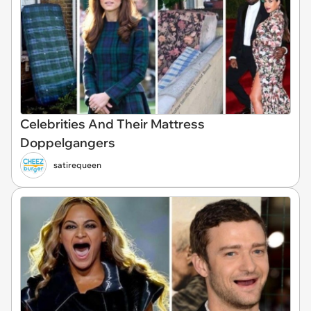
Celebrities And Their Mattress
Doppelgangers
satirequeen