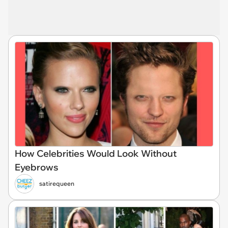
How Celebrities Would Look Without
Eyebrows
satirequeen