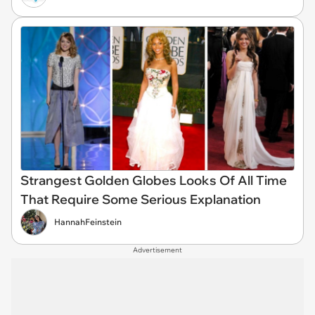
Strangest Golden Globes Looks Of All Time
That Require Some Serious Explanation
HannahFeinstein
Advertisement