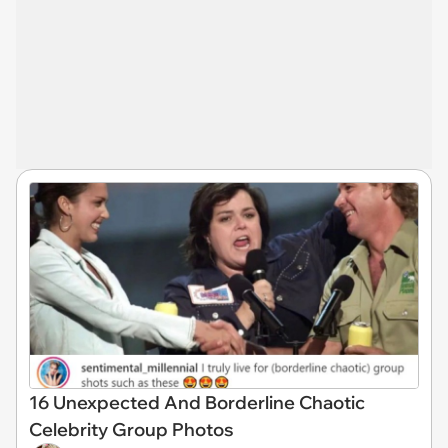
16 Unexpected And Borderline Chaotic
Celebrity Group Photos