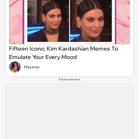
Fifteen Iconic Kim Kardashian Memes To
Emulate Your Every Mood
Mayarey
Advertisement