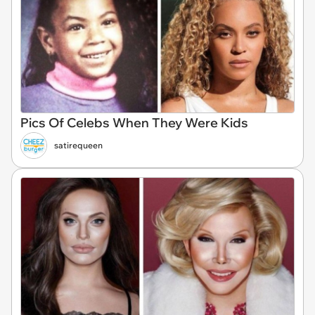
Pics Of Celebs When They Were Kids
satirequeen