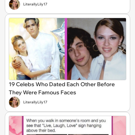
LiterallyLily17
19 Celebs Who Dated Each Other Before
They Were Famous Faces
LiterallyLily17