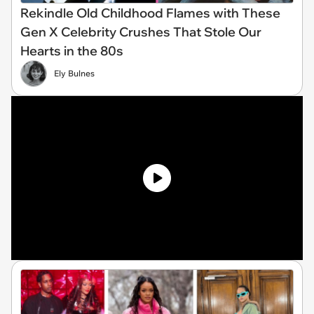
Rekindle Old Childhood Flames with These
Gen X Celebrity Crushes That Stole Our
Hearts in the 80s
Ely Bulnes