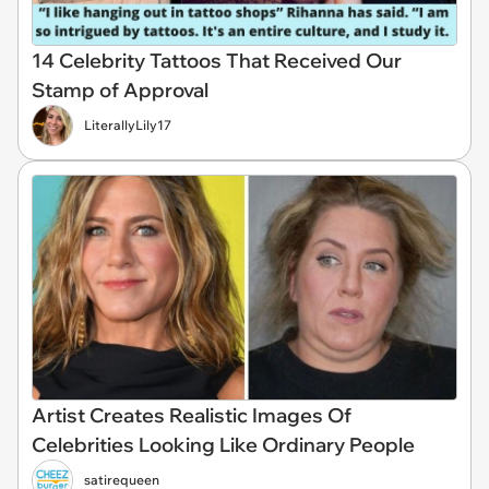
14 Celebrity Tattoos That Received Our
Stamp of Approval
LiterallyLily17
Artist Creates Realistic Images Of
Celebrities Looking Like Ordinary People
satirequeen