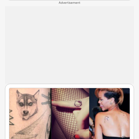
Advertisement