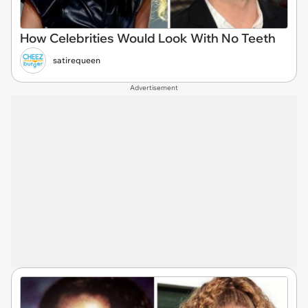
How Celebrities Would Look With No Teeth
satirequeen
Advertisement