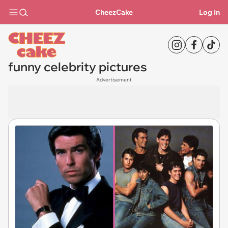
CheezCake
Log In
funny celebrity pictures
Advertisement