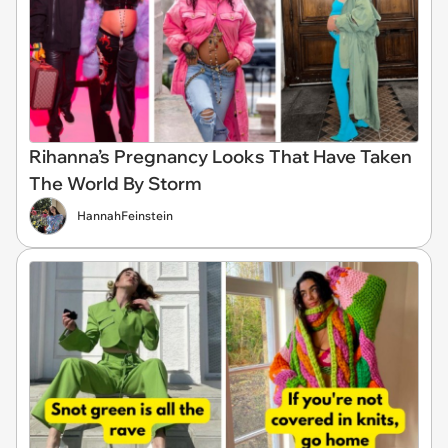
Rihanna’s Pregnancy Looks That Have Taken
The World By Storm
HannahFeinstein