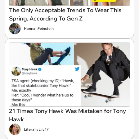
The Only Acceptable Trends To Wear This
Spring, According To Gen Z
HannahFeinstein
21 Times Tony Hawk Was Mistaken for Tony
Hawk
LiterallyLily17