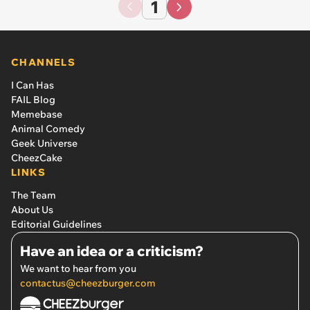
1
CHANNELS
I Can Has
FAIL Blog
Memebase
Animal Comedy
Geek Universe
CheezCake
LINKS
The Team
About Us
Editorial Guidelines
Have an idea or a criticism?
We want to hear from you
contactus@cheezburger.com