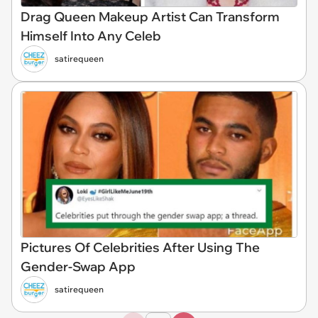
Drag Queen Makeup Artist Can Transform
Himself Into Any Celeb
satirequeen
Pictures Of Celebrities After Using The
Gender-Swap App
satirequeen