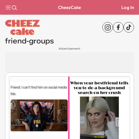
CheezCake
Log In
friend-groups
Advertisement