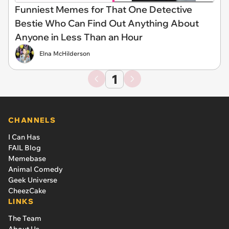
Funniest Memes for That One Detective
Bestie Who Can Find Out Anything About
Anyone in Less Than an Hour
Elna McHilderson
1
CHANNELS
I Can Has
FAIL Blog
Memebase
Animal Comedy
Geek Universe
CheezCake
LINKS
The Team
About Us