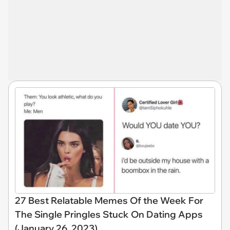
27 Best Relatable Memes Of the Week For
The Single Pringles Stuck On Dating Apps
(January 26, 2023)