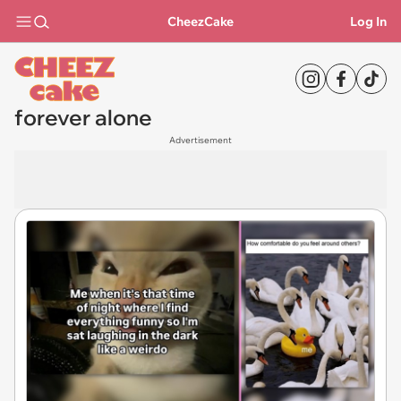
CheezCake
Log In
forever alone
Advertisement