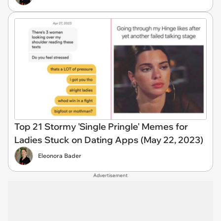
Top 21 Stormy 'Single Pringle' Memes for
Ladies Stuck on Dating Apps (May 22, 2023)
Eleonora Bader
Advertisement