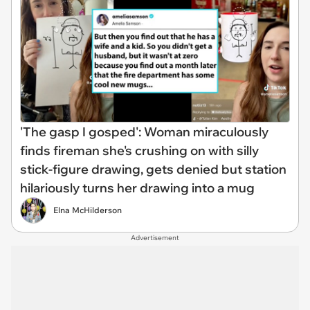
'The gasp I gosped': Woman miraculously
finds fireman she's crushing on with silly
stick-figure drawing, gets denied but station
hilariously turns her drawing into a mug
Elna McHilderson
Advertisement