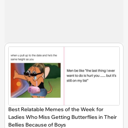
Best Relatable Memes of the Week for
Ladies Who Miss Getting Butterflies in Their
Bellies Because of Boys