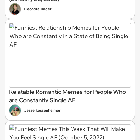
Eleonora Bader
Relatable Romantic Memes for People Who
are Constantly Single AF
Jesse Kessenheimer