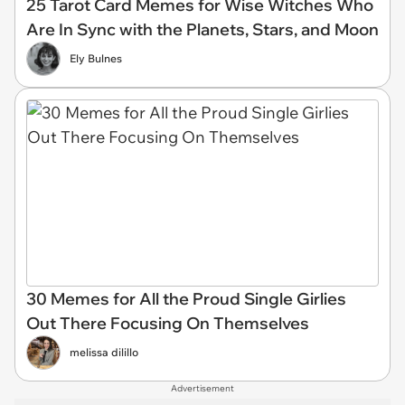
25 Tarot Card Memes for Wise Witches Who
Are In Sync with the Planets, Stars, and Moon
Ely Bulnes
30 Memes for All the Proud Single Girlies
Out There Focusing On Themselves
melissa dilillo
Advertisement