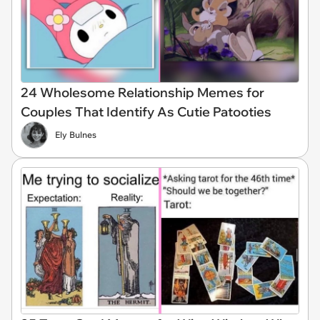
24 Wholesome Relationship Memes for
Couples That Identify As Cutie Patooties
Ely Bulnes