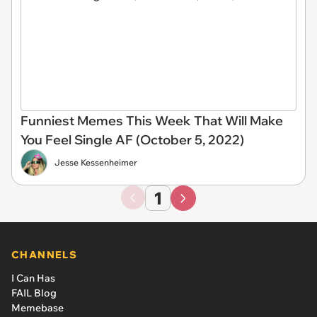
Funniest Memes This Week That Will Make
You Feel Single AF (October 5, 2022)
Jesse Kessenheimer
1
CHANNELS
I Can Has
FAIL Blog
Memebase