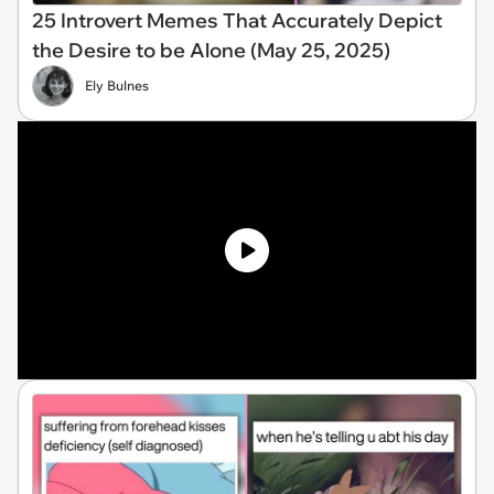
25 Introvert Memes That Accurately Depict
the Desire to be Alone (May 25, 2025)
Ely Bulnes