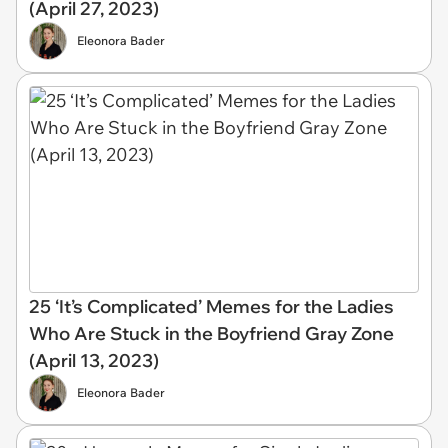
(April 27, 2023)
Eleonora Bader
25 ‘It’s Complicated’ Memes for the Ladies
Who Are Stuck in the Boyfriend Gray Zone
(April 13, 2023)
Eleonora Bader