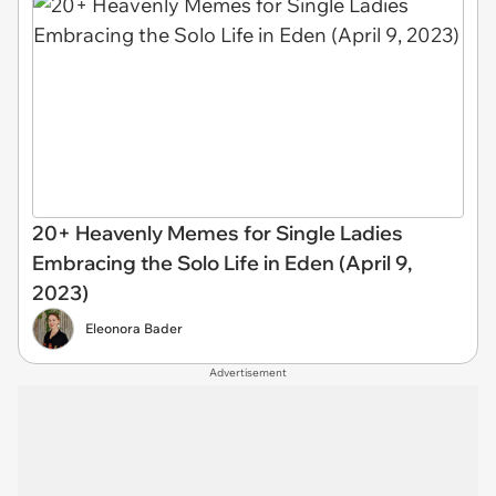
20+ Heavenly Memes for Single Ladies
Embracing the Solo Life in Eden (April 9,
2023)
Eleonora Bader
Advertisement