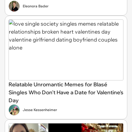
Eleonora Bader
Relatable Unromantic Memes for Blasé
Singles Who Don't Have a Date for Valentine's
Day
Jesse Kessenheimer