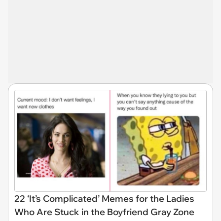
22 ‘It’s Complicated’ Memes for the Ladies
Who Are Stuck in the Boyfriend Gray Zone