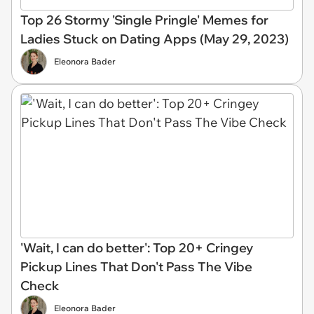
Top 26 Stormy 'Single Pringle' Memes for
Ladies Stuck on Dating Apps (May 29, 2023)
Eleonora Bader
'Wait, I can do better': Top 20+ Cringey
Pickup Lines That Don't Pass The Vibe
Check
Eleonora Bader