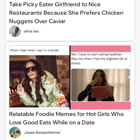
Take Picky Eater Girlfriend to Nice
Restaurants Because She Prefers Chicken
Nuggets Over Caviar
elina lee
Relatable Foodie Memes for Hot Girls Who
Love Good Eats While on a Date
Jesse Kessenheimer