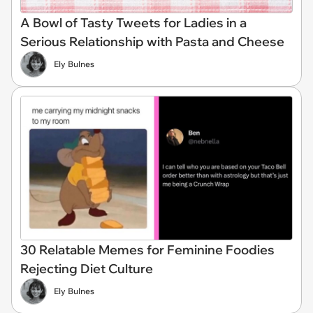
A Bowl of Tasty Tweets for Ladies in a
Serious Relationship with Pasta and Cheese
Ely Bulnes
30 Relatable Memes for Feminine Foodies
Rejecting Diet Culture
Ely Bulnes