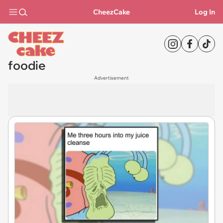
CheezCake
Log In
foodie
Advertisement