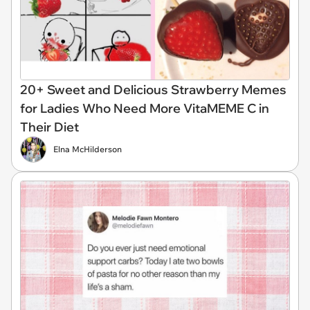
20+ Sweet and Delicious Strawberry Memes
for Ladies Who Need More VitaMEME C in
Their Diet
Elna McHilderson