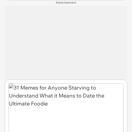
Advertisement