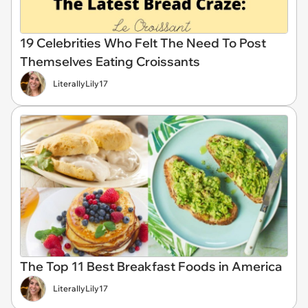
19 Celebrities Who Felt The Need To Post
Themselves Eating Croissants
LiterallyLily17
The Top 11 Best Breakfast Foods in America
LiterallyLily17