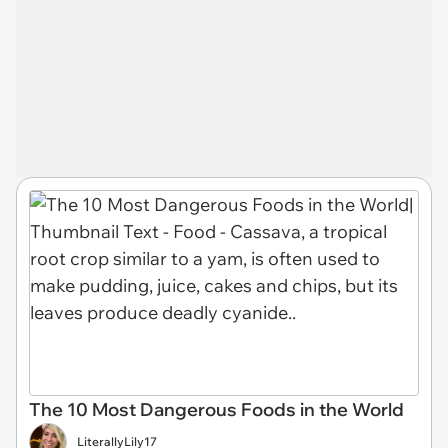
The 10 Most Dangerous Foods in the World
LiterallyLily17