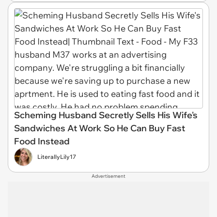
Scheming Husband Secretly Sells His Wife's
Sandwiches At Work So He Can Buy Fast
Food Instead
LiterallyLily17
Advertisement