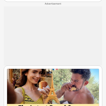
Advertisement