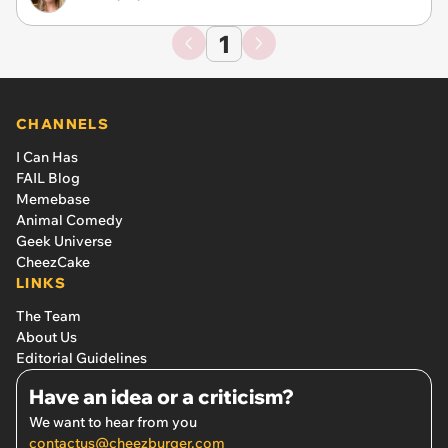
1
CHANNELS
I Can Has
FAIL Blog
Memebase
Animal Comedy
Geek Universe
CheezCake
LINKS
The Team
About Us
Editorial Guidelines
Have an idea or a criticism?
We want to hear from you
contactus@cheezburger.com