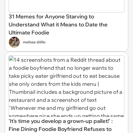
31 Memes for Anyone Starving to
Understand What it Means to Date the
Ultimate Foodie
melissa dilillo
'It's time you develop a grown-up pallet!' :
Fine Dining Foodie Boyfriend Refuses to