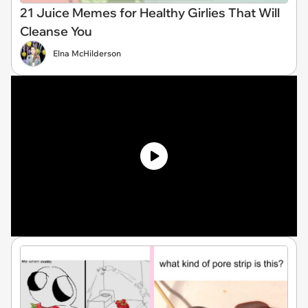
21 Juice Memes for Healthy Girlies That Will
Cleanse You
Elna McHilderson