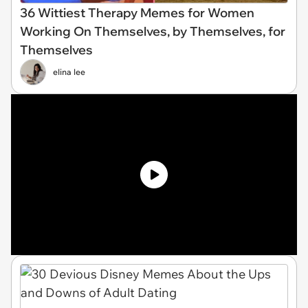
36 Wittiest Therapy Memes for Women
Working On Themselves, by Themselves, for
Themselves
elina lee