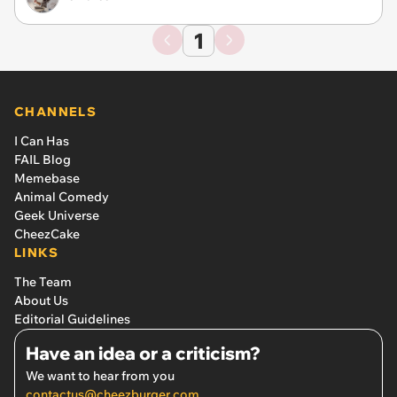
1
CHANNELS
I Can Has
FAIL Blog
Memebase
Animal Comedy
Geek Universe
CheezCake
LINKS
The Team
About Us
Editorial Guidelines
Have an idea or a criticism?
We want to hear from you
contactus@cheezburger.com