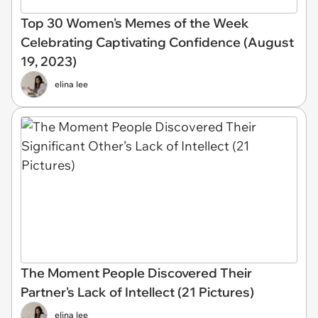
Top 30 Women's Memes of the Week
Celebrating Captivating Confidence (August
19, 2023)
elina lee
The Moment People Discovered Their
Partner's Lack of Intellect (21 Pictures)
elina lee