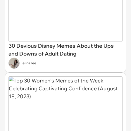
30 Devious Disney Memes About the Ups
and Downs of Adult Dating
elina lee