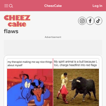
CheezCake
Log In
flaws
Advertisement