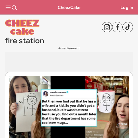
CheezCake
Log In
fire station
Advertisement