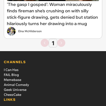
'The gasp I gosped': Woman miraculously
finds fireman she's crushing on with silly
stick-figure drawing, gets denied but station
hilariously turns her drawing into a mug
Elna McHilderson
1
CHANNELS
I Can Has
FAIL Blog
Memebase
Animal Comedy
Geek Universe
CheezCake
LINKS