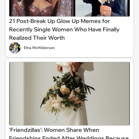
21 Post-Break Up Glow Up Memes for
Recently Single Women Who Have Finally
Realized Their Worth
Elna McHilderson
'Friendzillas': Women Share When
Friendships Ended After Weddings Because