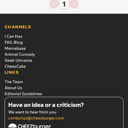
1
CHANNELS
I Can Has
FAIL Blog
Memebase
Animal Comedy
Geek Universe
CheezCake
LINKS
The Team
About Us
Editorial Guidelines
Have an idea or a criticism?
We want to hear from you
contactus@cheezburger.com