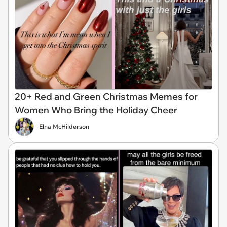
20+ Red and Green Christmas Memes for
Women Who Bring the Holiday Cheer
Elna McHilderson