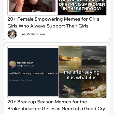
20+ Female Empowering Memes for Girl's
Girls Who Always Support Their Girls
Elna McHilderson
20+ Breakup Season Memes for the
Brokenhearted Girlies in Need of a Good Cry-