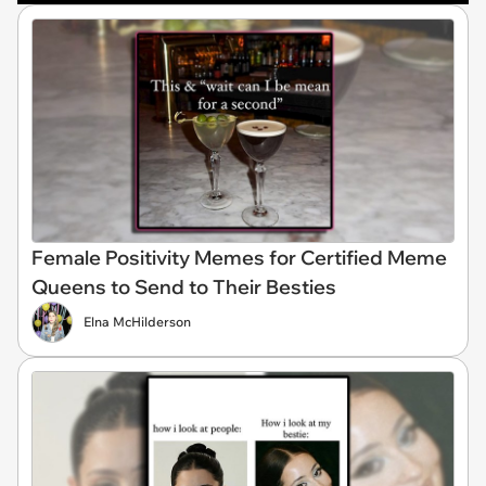
Female Positivity Memes for Certified Meme
Queens to Send to Their Besties
Elna McHilderson