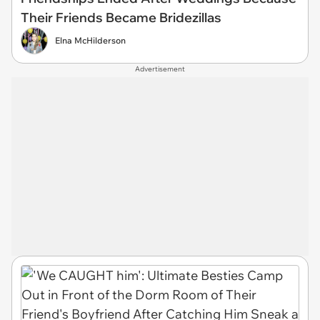
Their Friends Became Bridezillas
Elna McHilderson
Advertisement