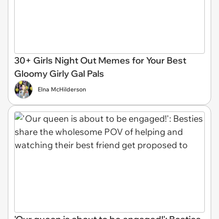
30+ Girls Night Out Memes for Your Best
Gloomy Girly Gal Pals
Elna McHilderson