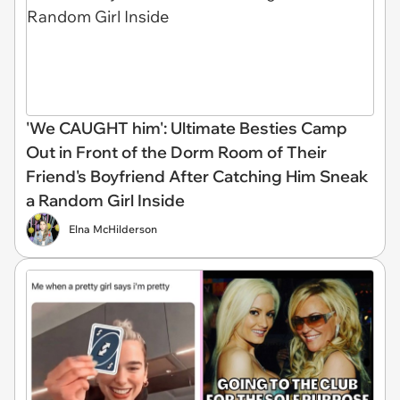
'We CAUGHT him': Ultimate Besties Camp
Out in Front of the Dorm Room of Their
Friend's Boyfriend After Catching Him Sneak
a Random Girl Inside
Elna McHilderson