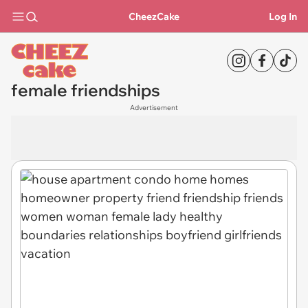
CheezCake
Log In
female friendships
Advertisement