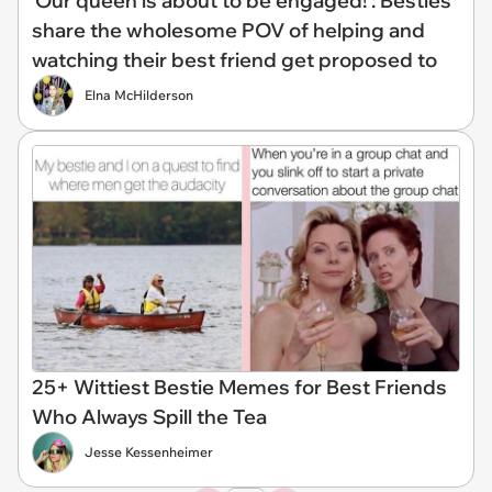
'Our queen is about to be engaged!': Besties
share the wholesome POV of helping and
watching their best friend get proposed to
Elna McHilderson
25+ Wittiest Bestie Memes for Best Friends
Who Always Spill the Tea
Jesse Kessenheimer