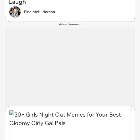
Laugh
Elna McHilderson
Advertisement