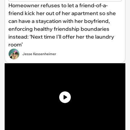
Homeowner refuses to let a friend-of-a-
friend kick her out of her apartment so she
can have a staycation with her boyfriend,
enforcing healthy friendship boundaries
instead: ‘Next time I'll offer her the laundry
room’
Jesse Kessenheimer