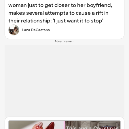
woman just to get closer to her boyfriend,
makes several attempts to cause a rift in
their relationship: ‘I just want it to stop’
Lana DeGaetano
Advertisement