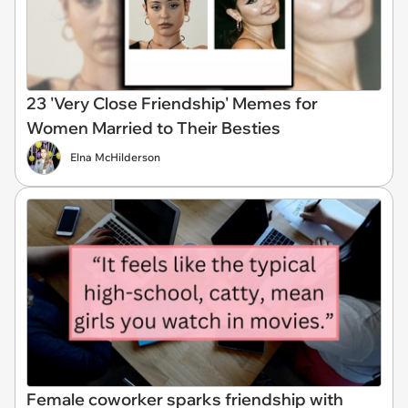
23 'Very Close Friendship' Memes for
Women Married to Their Besties
Elna McHilderson
Female coworker sparks friendship with