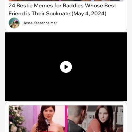
24 Bestie Memes for Baddies Whose Best
Friend is Their Soulmate (May 4, 2024)
Jesse Kessenheimer