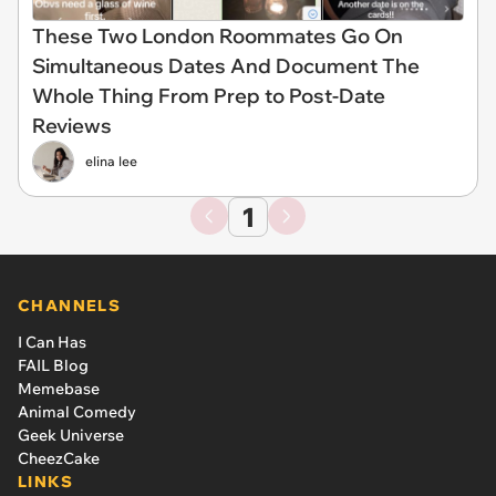
These Two London Roommates Go On
Simultaneous Dates And Document The
Whole Thing From Prep to Post-Date
Reviews
elina lee
1
CHANNELS
I Can Has
FAIL Blog
Memebase
Animal Comedy
Geek Universe
CheezCake
LINKS