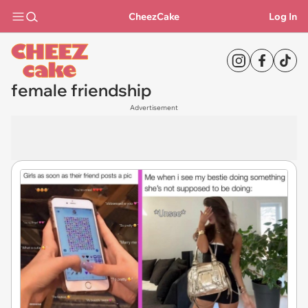
CheezCake
Log In
female friendship
Advertisement