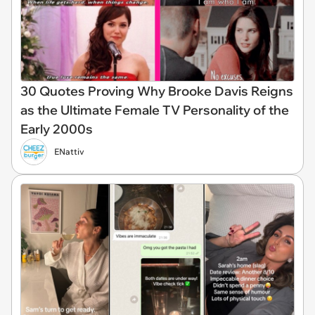
30 Quotes Proving Why Brooke Davis Reigns
as the Ultimate Female TV Personality of the
Early 2000s
ENattiv