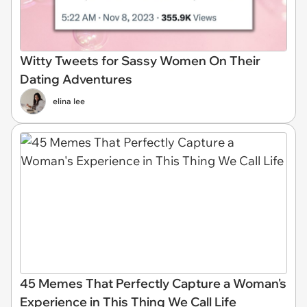
Witty Tweets for Sassy Women On Their
Dating Adventures
elina lee
45 Memes That Perfectly Capture a Woman's
Experience in This Thing We Call Life