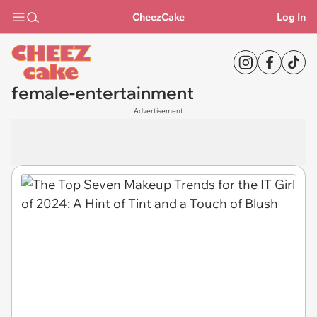
CheezCake
Log In
female-entertainment
Advertisement