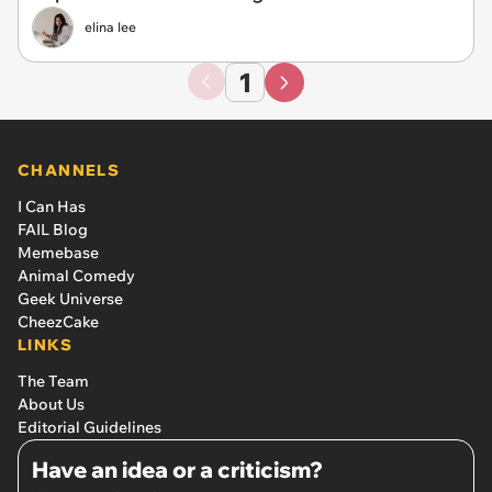
elina lee
1
CHANNELS
I Can Has
FAIL Blog
Memebase
Animal Comedy
Geek Universe
CheezCake
LINKS
The Team
About Us
Editorial Guidelines
Have an idea or a criticism?