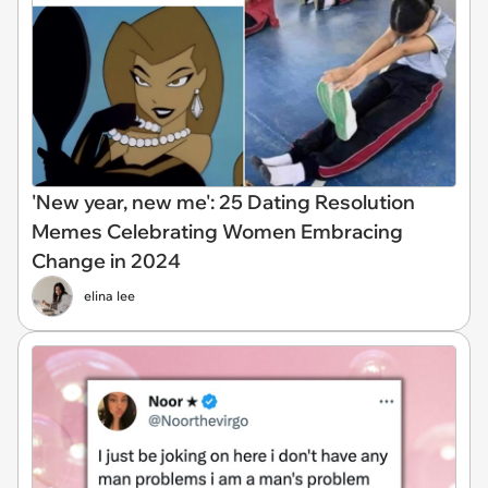
'New year, new me': 25 Dating Resolution
Memes Celebrating Women Embracing
Change in 2024
elina lee