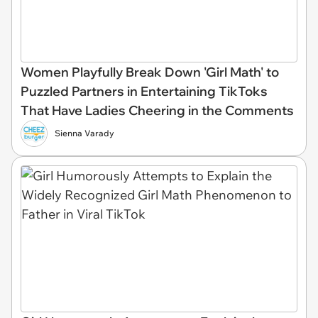
Women Playfully Break Down 'Girl Math' to
Puzzled Partners in Entertaining TikToks
That Have Ladies Cheering in the Comments
Sienna Varady