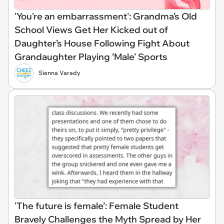
'You're an embarrassment': Grandma’s Old
School Views Get Her Kicked out of
Daughter’s House Following Fight About
Grandaughter Playing ‘Male’ Sports
Sienna Varady
'The future is female’: Female Student
Bravely Challenges the Myth Spread by Her