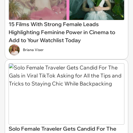
15 Films With Strong Female Leads
Highlighting Feminine Power in Cinema to
Add to Your Watchlist Today
Briana Viser
Solo Female Traveler Gets Candid For The