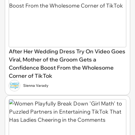
After Her Wedding Dress Try On Video Goes
Viral, Mother of the Groom Gets a
Confidence Boost From the Wholesome
Corner of TikTok
Sienna Varady