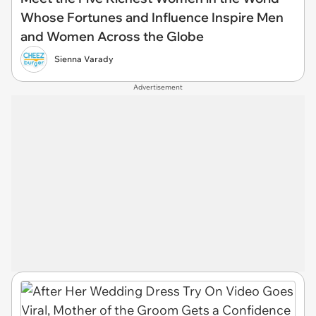
Whose Fortunes and Influence Inspire Men
and Women Across the Globe
Sienna Varady
Advertisement