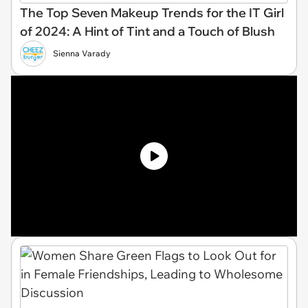
The Top Seven Makeup Trends for the IT Girl
of 2024: A Hint of Tint and a Touch of Blush
Sienna Varady