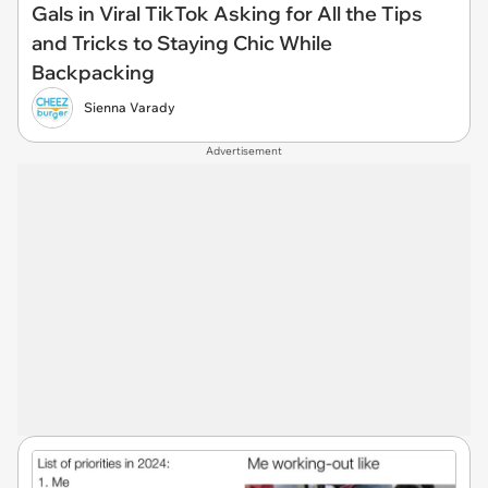
Gals in Viral TikTok Asking for All the Tips
and Tricks to Staying Chic While
Backpacking
Sienna Varady
Advertisement