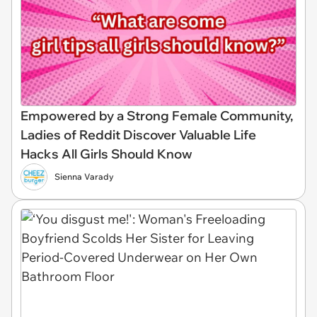
Empowered by a Strong Female Community,
Ladies of Reddit Discover Valuable Life
Hacks All Girls Should Know
Sienna Varady