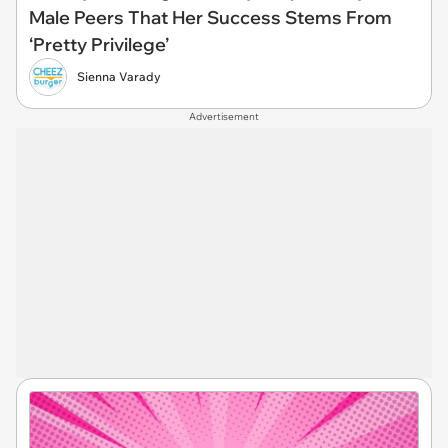
Male Peers That Her Success Stems From
‘Pretty Privilege’
Sienna Varady
Advertisement