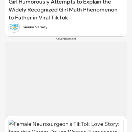
Girl Humorously Attempts to Explain the
Widely Recognized Girl Math Phenomenon
to Father in Viral TikTok
Sienna Varady
Advertisement