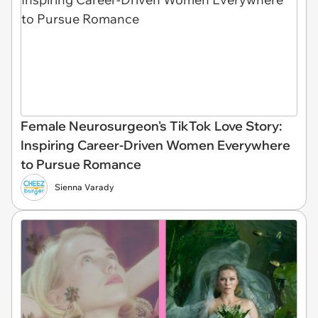
Female Neurosurgeon's TikTok Love Story:
Inspiring Career-Driven Women Everywhere
to Pursue Romance
Sienna Varady