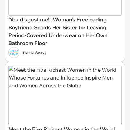
‘You disgust me!': Woman's Freeloading
Boyfriend Scolds Her Sister for Leaving
Period-Covered Underwear on Her Own
Bathroom Floor
Sienna Varady
Meet the Five Richest Women in the World