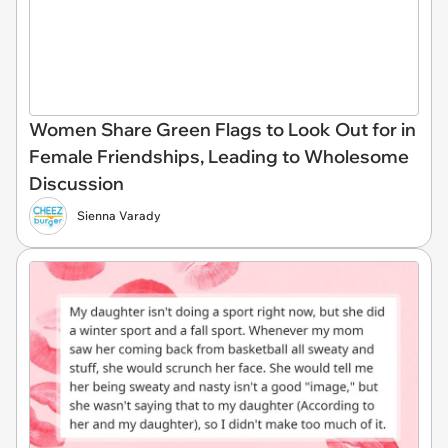
Women Share Green Flags to Look Out for in
Female Friendships, Leading to Wholesome
Discussion
Sienna Varady