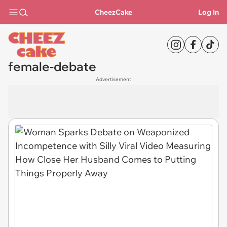
CheezCake
Log In
female-debate
Advertisement