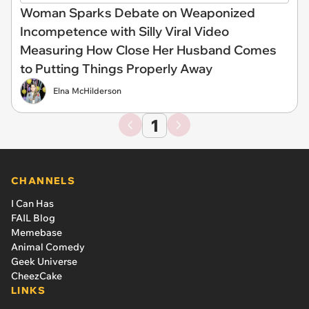
Woman Sparks Debate on Weaponized
Incompetence with Silly Viral Video
Measuring How Close Her Husband Comes
to Putting Things Properly Away
Elna McHilderson
1
CHANNELS
I Can Has
FAIL Blog
Memebase
Animal Comedy
Geek Universe
CheezCake
LINKS