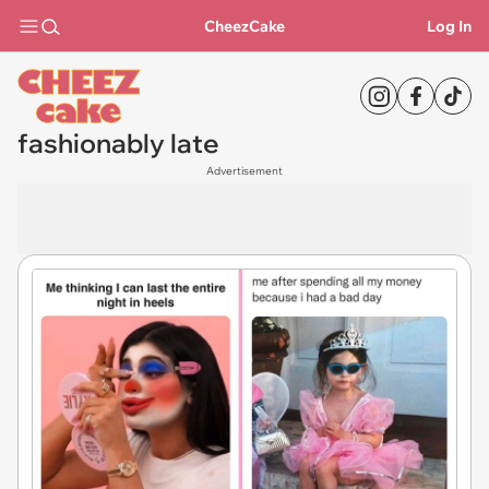
CheezCake
Log In
fashionably late
Advertisement