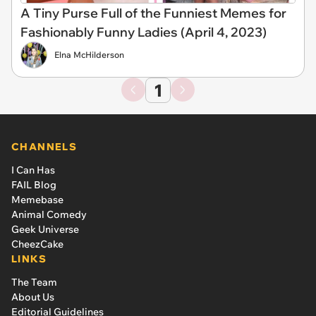
A Tiny Purse Full of the Funniest Memes for
Fashionably Funny Ladies (April 4, 2023)
Elna McHilderson
1
CHANNELS
I Can Has
FAIL Blog
Memebase
Animal Comedy
Geek Universe
CheezCake
LINKS
The Team
About Us
Editorial Guidelines