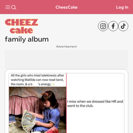
CheezCake
Log In
family album
Advertisement