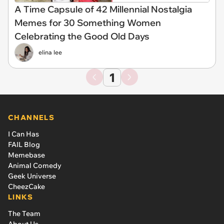
A Time Capsule of 42 Millennial Nostalgia
Memes for 30 Something Women
Celebrating the Good Old Days
elina lee
1
CHANNELS
I Can Has
FAIL Blog
Memebase
Animal Comedy
Geek Universe
CheezCake
LINKS
The Team
About Us