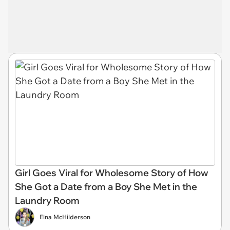
Girl Goes Viral for Wholesome Story of How
She Got a Date from a Boy She Met in the
Laundry Room
Elna McHilderson