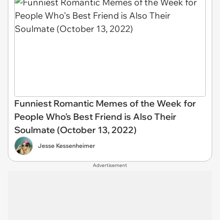
Funniest Romantic Memes of the Week for
People Who's Best Friend is Also Their
Soulmate (October 13, 2022)
Jesse Kessenheimer
Advertisement