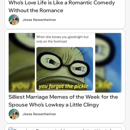
Who's Love Life is Like a Romantic Comedy
Without the Romance
Jesse Kessenheimer
Silliest Marriage Memes of the Week for the
Spouse Who's Lowkey a Little Clingy
Jesse Kessenheimer