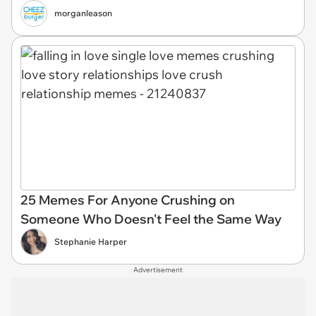
morganleason
25 Memes For Anyone Crushing on
Someone Who Doesn't Feel the Same Way
Stephanie Harper
Advertisement