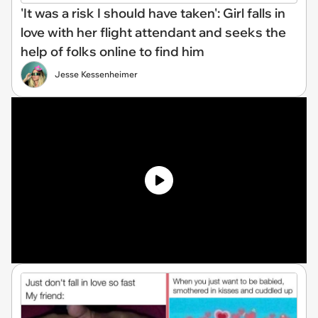
'It was a risk I should have taken': Girl falls in
love with her flight attendant and seeks the
help of folks online to find him
Jesse Kessenheimer