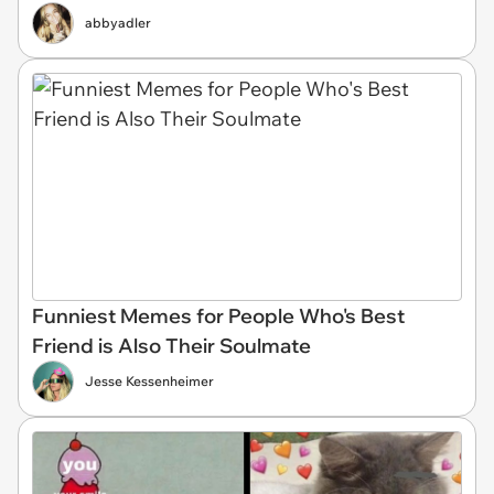
abbyadler
Funniest Memes for People Who's Best
Friend is Also Their Soulmate
Jesse Kessenheimer