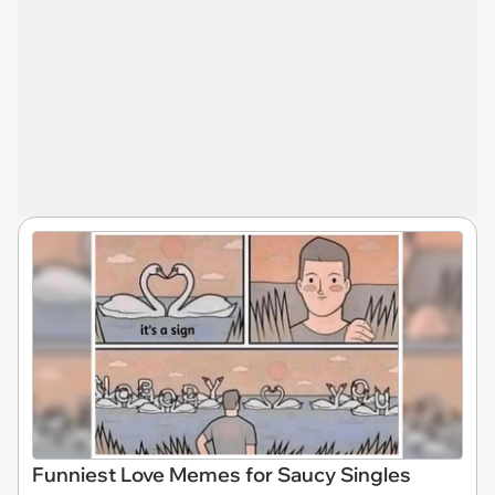
Funniest Love Memes for Saucy Singles