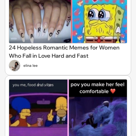
24 Hopeless Romantic Memes for Women
Who Fall in Love Hard and Fast
elina lee