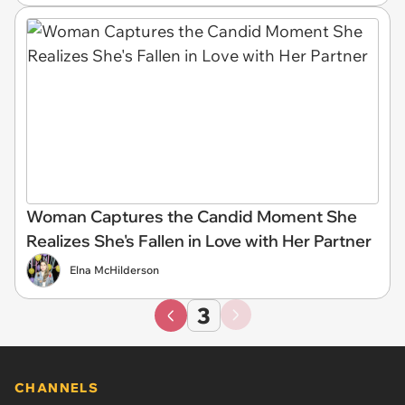
Woman Captures the Candid Moment She
Realizes She's Fallen in Love with Her Partner
Elna McHilderson
3
CHANNELS