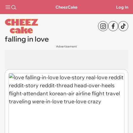
CheezCake
Log In
falling in love
Advertisement