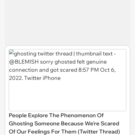
People Explore The Phenomenon Of
Ghosting Someone Because We're Scared
Of Our Feelings For Them (Twitter Thread)