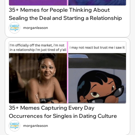
35+ Memes for People Thinking About
Sealing the Deal and Starting a Relationship
morganleason
35+ Memes Capturing Every Day
Occurrences for Singles in Dating Culture
morganleason