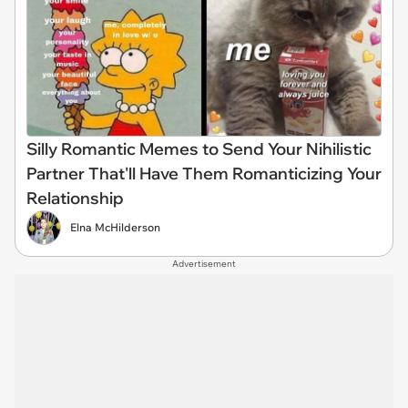
Silly Romantic Memes to Send Your Nihilistic
Partner That'll Have Them Romanticizing Your
Relationship
Elna McHilderson
Advertisement