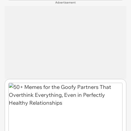
Advertisement