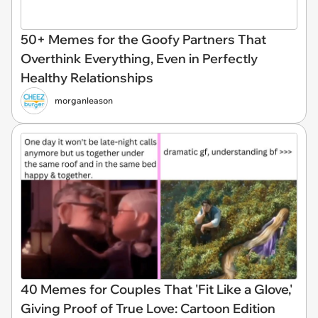
50+ Memes for the Goofy Partners That
Overthink Everything, Even in Perfectly
Healthy Relationships
morganleason
40 Memes for Couples That 'Fit Like a Glove,'
Giving Proof of True Love: Cartoon Edition