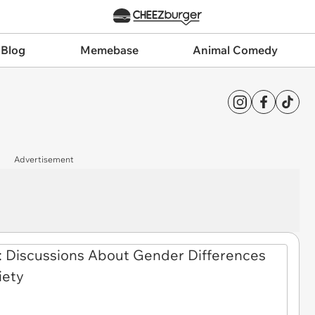
 Blog
Memebase
Animal Comedy
Advertisement