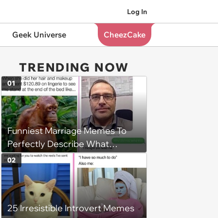
Log In
Geek Universe
CheezCake
TRENDING NOW
01
Funniest Marriage Memes To
Perfectly Describe What
'Happily Ever After' Is Really Like
02
25 Irresistible Introvert Memes