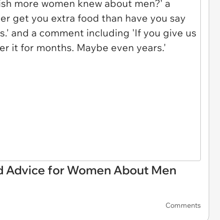
ood Advice for Women About Men
Comments