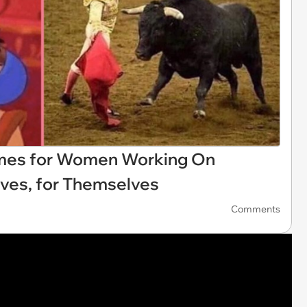
emes for Women Working On
ves, for Themselves
Comments