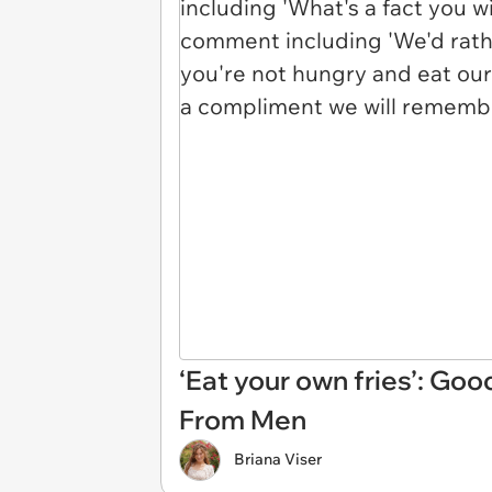
‘Eat your own fries’: G
From Men
Briana Viser