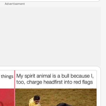
Advertisement