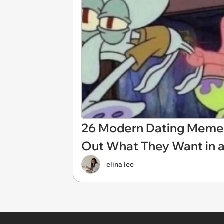
26 Modern Dating Memes
Out What They Want in a
elina lee