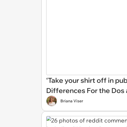
‘Take your shirt off in p
Differences For the Dos 
Briana Viser