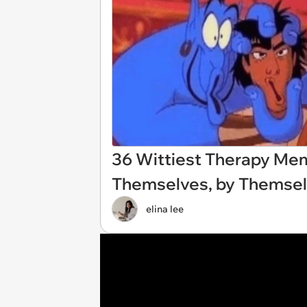
36 Wittiest Therapy M
Themselves, by Themsel
elina lee