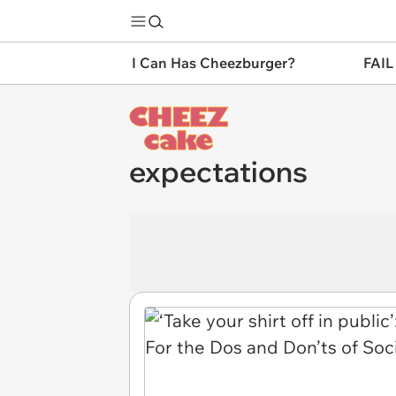
I Can Has Cheezburger?
FAIL
expectations