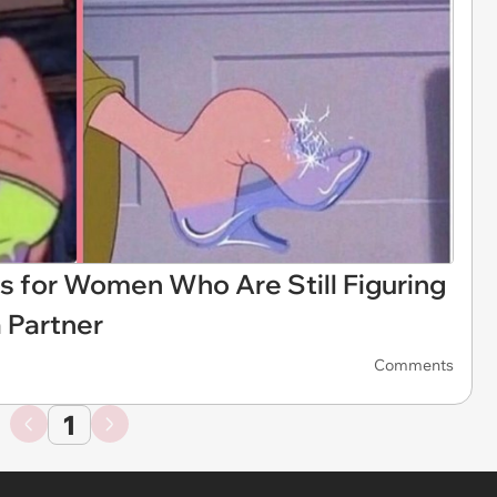
 for Women Who Are Still Figuring
 Partner
Comments
1