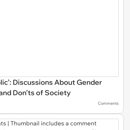
ublic’: Discussions About Gender
and Don’ts of Society
Comments