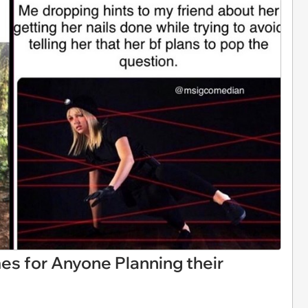
es for Anyone Planning their