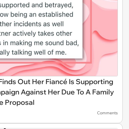
nds Out Her Fiancé Is Supporting
paign Against Her Due To A Family
e Proposal
Comments