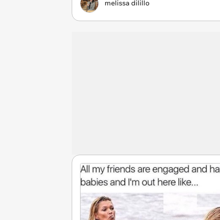
melissa dilillo