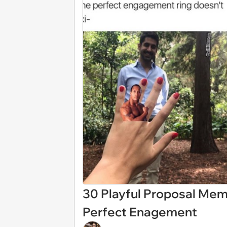
30 Playful Proposal Mem
Perfect Enagement