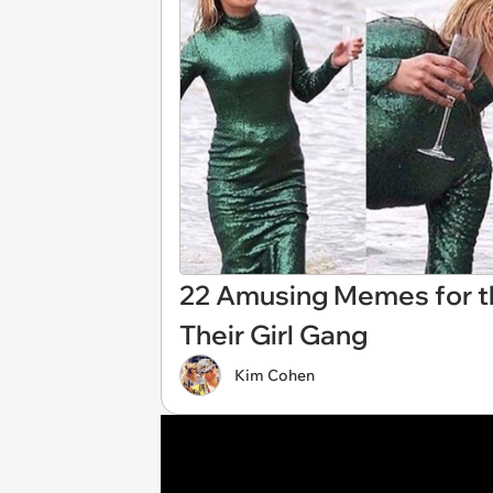
22 Amusing Memes for th
Their Girl Gang
Kim Cohen