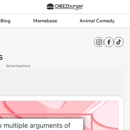
 Blog
Memebase
Animal Comedy
s
Advertisement