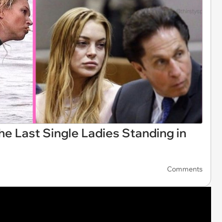
e Last Single Ladies Standing in
Comments