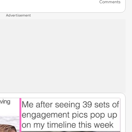
Comments
Advertisement