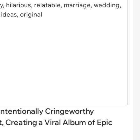
ntentionally Cringeworthy
Creating a Viral Album of Epic