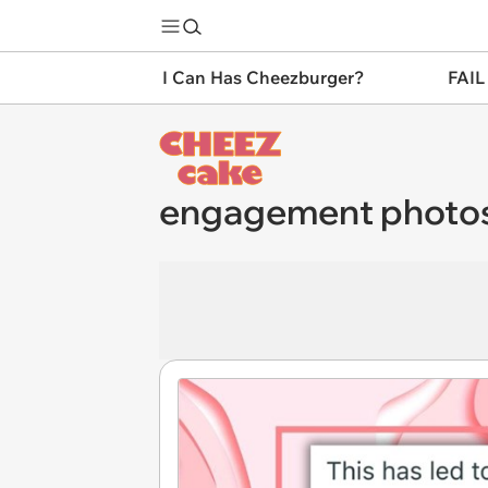
I Can Has Cheezburger?
FAIL
engagement photo