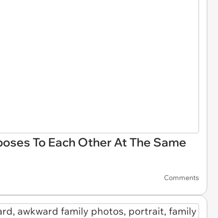
poses To Each Other At The Same
Comments