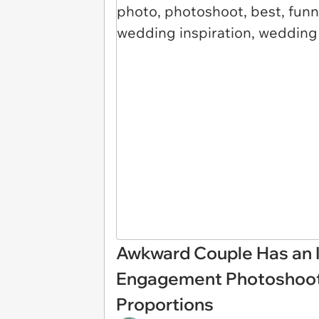
Awkward Couple Has an I
Engagement Photoshoot, 
Proportions