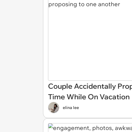
Couple Accidentally Pro
Time While On Vacation
elina lee