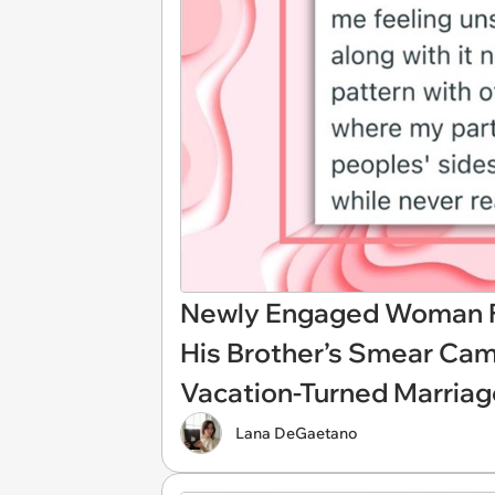
Newly Engaged Woman Fi
His Brother’s Smear Cam
Vacation-Turned Marriag
Lana DeGaetano