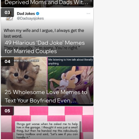
Deprived Moms and Dads With
Newborns
03
49 Hilarious ‘Dad Joke’ Memes
for Married Couples
04
25 Wholesome Love Memes to
Text Your Boyfriend Even
Though He's Sitting Right Next
05
to You