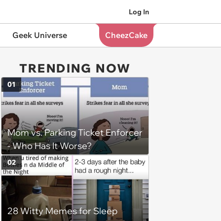
Log In
Geek Universe
CheezCake
TRENDING NOW
01
Mom vs. Parking Ticket Enforcer
- Who Has It Worse?
02
28 Witty Memes for Sleep