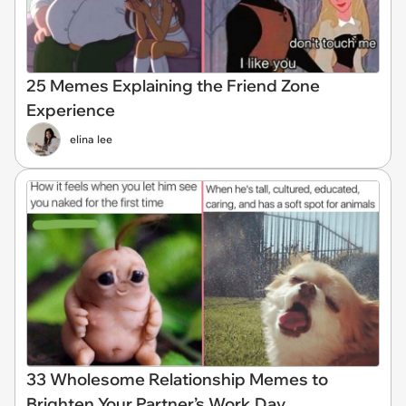
25 Memes Explaining the Friend Zone
Experience
elina lee
33 Wholesome Relationship Memes to
Brighten Your Partner’s Work Day