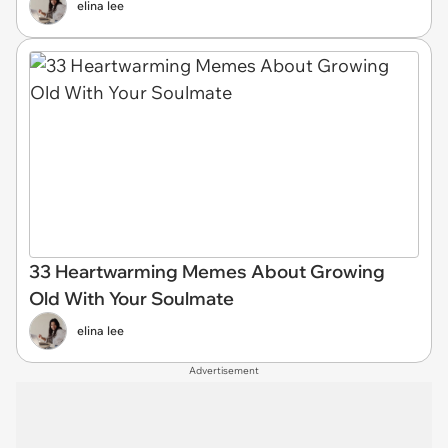
elina lee
33 Heartwarming Memes About Growing
Old With Your Soulmate
elina lee
Advertisement