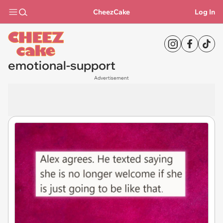
CheezCake
Log In
emotional-support
Advertisement