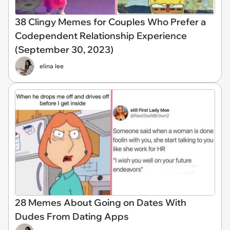
38 Clingy Memes for Couples Who Prefer a
Codependent Relationship Experience
(September 30, 2023)
elina lee
28 Memes About Going on Dates With
Dudes From Dating Apps