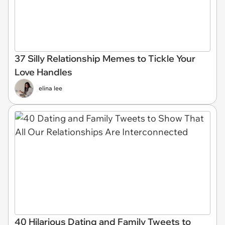
37 Silly Relationship Memes to Tickle Your
Love Handles
elina lee
40 Hilarious Dating and Family Tweets to