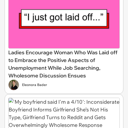
Ladies Encourage Woman Who Was Laid off
to Embrace the Positive Aspects of
Unemployment While Job Searching,
Wholesome Discussion Ensues
Eleonora Bader