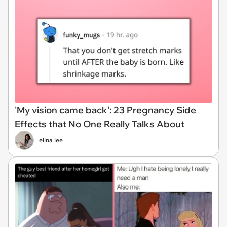
'My vision came back': 23 Pregnancy Side
Effects that No One Really Talks About
elina lee