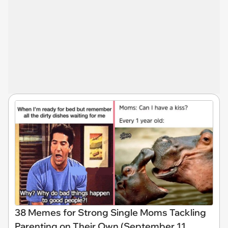
38 Memes for Strong Single Moms Tackling
Parenting on Their Own (September 11,