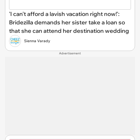
'I can't afford a lavish vacation right now!':
Bridezilla demands her sister take a loan so
that she can attend her destination wedding
Sienna Varady
Advertisement