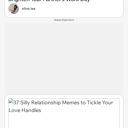
elina lee
Advertisement