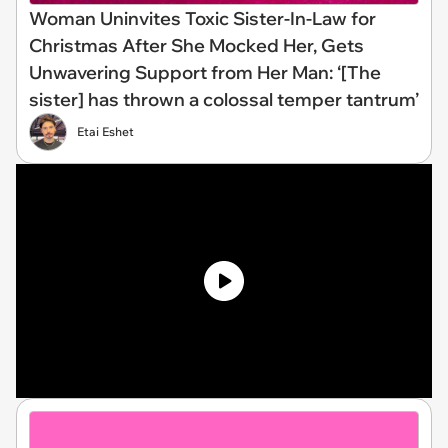
Woman Uninvites Toxic Sister-In-Law for
Christmas After She Mocked Her, Gets
Unwavering Support from Her Man: ‘[The
sister] has thrown a colossal temper tantrum’
Etai Eshet