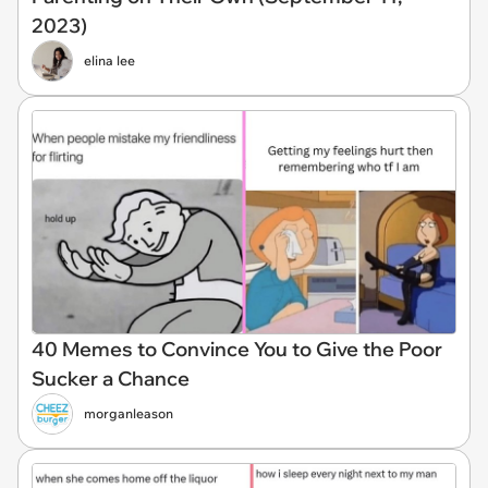
2023)
elina lee
40 Memes to Convince You to Give the Poor
Sucker a Chance
morganleason