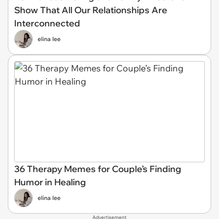
Show That All Our Relationships Are
Interconnected
elina lee
36 Therapy Memes for Couple’s Finding
Humor in Healing
elina lee
Advertisement