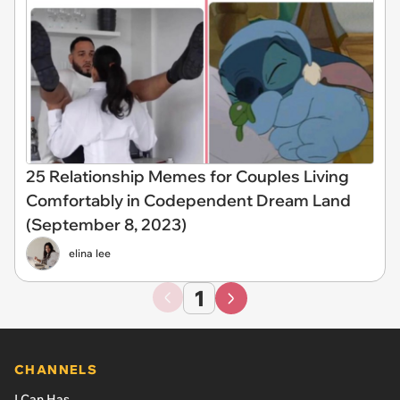
25 Relationship Memes for Couples Living
Comfortably in Codependent Dream Land
(September 8, 2023)
elina lee
1
CHANNELS
I Can Has