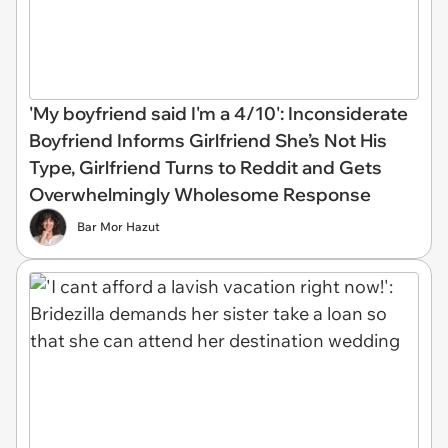
'My boyfriend said I'm a 4/10': Inconsiderate
Boyfriend Informs Girlfriend She’s Not His
Type, Girlfriend Turns to Reddit and Gets
Overwhelmingly Wholesome Response
Bar Mor Hazut