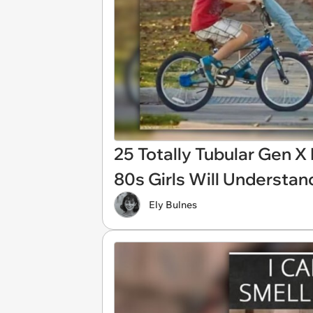
25 Totally Tubular Gen 
80s Girls Will Understan
Ely Bulnes