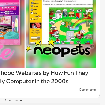
rlhood Websites by How Fun They
ily Computer in the 2000s
Comments
Advertisement