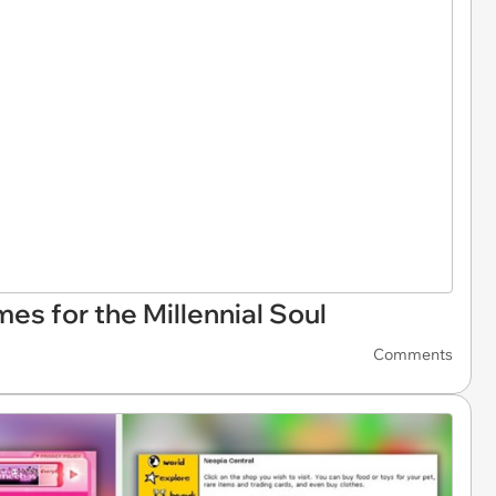
s for the Millennial Soul
Comments