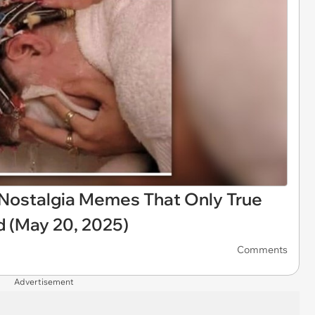
X Nostalgia Memes That Only True
d (May 20, 2025)
Comments
Advertisement