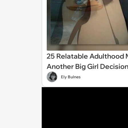
25 Relatable Adulthood
Another Big Girl Decisio
Ely Bulnes