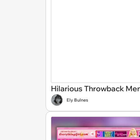
Hilarious Throwback Meme
Ely Bulnes