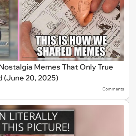
X Nostalgia Memes That Only True
d (June 20, 2025)
Comments