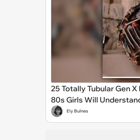
25 Totally Tubular Gen 
80s Girls Will Understan
Ely Bulnes