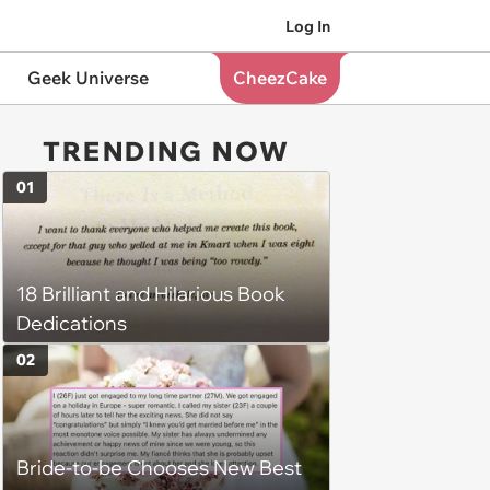
Log In
Geek Universe
CheezCake
TRENDING NOW
01
18 Brilliant and Hilarious Book
Dedications
02
Bride-to-be Chooses New Best