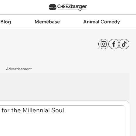
 Blog
Memebase
Animal Comedy
Advertisement