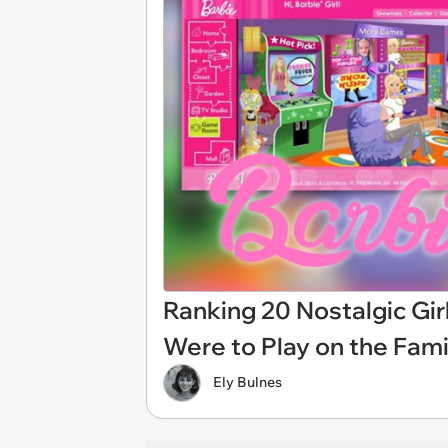
Ranking 20 Nostalgic Gi
Were to Play on the Fam
Ely Bulnes