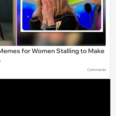
 Memes for Women Stalling to Make
n
Comments