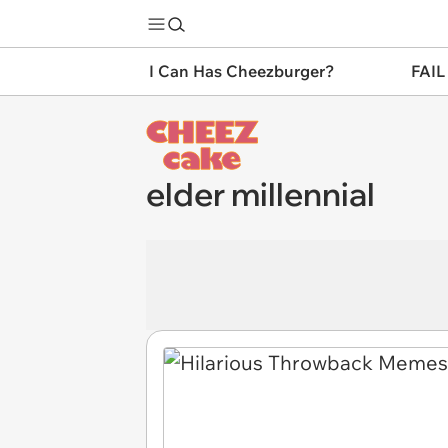
I Can Has Cheezburger?
FAIL
elder millennial